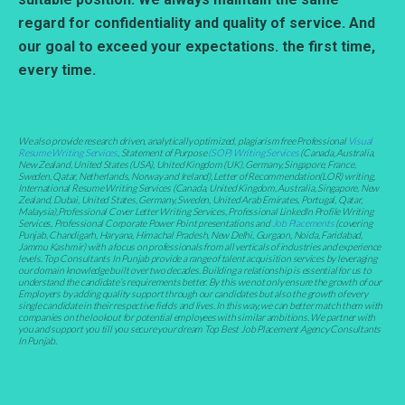
regard for confidentiality and quality of service. And
our goal to exceed your expectations. the first time,
every time.
We also provide research driven, analytically optimized, plagiarism free Professional
Visual
Resume Writing Services
, Statement of Purpose
(SOP) Writing Services
(Canada, Australia,
New Zealand, United States (USA), United Kingdom (UK), Germany, Singapore, France,
Sweden, Qatar, Netherlands, Norway and Ireland), Letter of Recommendation(LOR) writing,
International Resume Writing Services (Canada, United Kingdom, Australia, Singapore, New
Zealand, Dubai, United States, Germany, Sweden, United Arab Emirates, Portugal, Qatar,
Malaysia),Professional Cover Letter Writing Services, Professional LinkedIn Profile Writing
Services, Professional Corporate Power Point presentations and
Job Placements
(covering
Punjab, Chandigarh, Haryana, Himachal Pradesh, New Delhi, Gurgaon, Noida, Faridabad,
Jammu Kashmir) with a focus on professionals from all verticals of industries and experience
levels. Top Consultants In Punjab provide a range of talent acquisition services by leveraging
our domain knowledge built over two decades. Building a relationship is essential for us to
understand the candidate’s requirements better. By this we not only ensure the growth of our
Employers by adding quality support through our candidates but also the growth of every
single candidate in their respective fields and lives. In this way, we can better match them with
companies on the lookout for potential employees with similar ambitions. We partner with
you and support you till you secure your dream Top Best Job Placement Agency Consultants
In Punjab.