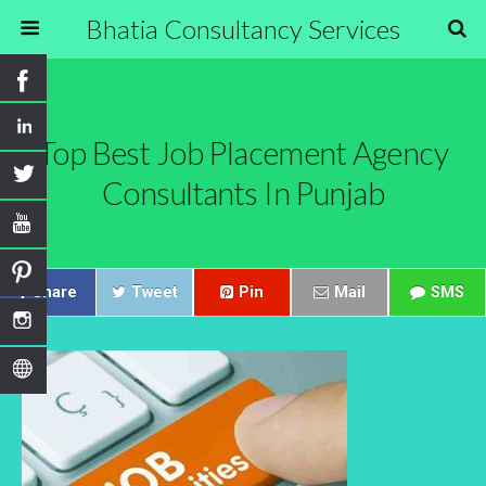
Bhatia Consultancy Services
Top Best Job Placement Agency
Consultants In Punjab
Share
Tweet
Pin
Mail
SMS