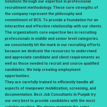
Solutions through our expertise in professional
recruitment methodology. These core strengths of
the company represent the philosophy and
commitment of BCS. To provide a foundation for an
interactive and effective relationship with our clients.
The organization’s core expertise lies in recruiting
professionals in middle and senior level categories.
we consistently hit the mark in our recruiting efforts
because we dedicate the resources to understand
and appreciate candidate and client requirements as
well as those needed to recruit and source qualified
candidates. We help creating employment
opportunities.
They are carefully trained to efficiently handle all
aspects of manpower mobilization, screening, and
documentation. Best Job Consultants In Punjab try
our very best to provide candidates with the most
suitable position. We always maintain the same