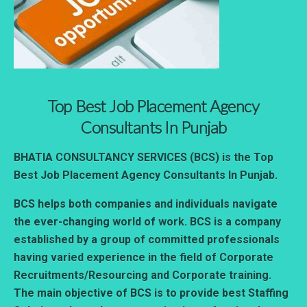
Top Best Job Placement Agency
Consultants In Punjab
BHATIA CONSULTANCY SERVICES (BCS) is the Top
Best Job Placement Agency Consultants In Punjab.
BCS helps both companies and individuals navigate
the ever-changing world of work. BCS is a company
established by a group of committed professionals
having varied experience in the field of Corporate
Recruitments/Resourcing and Corporate training.
The main objective of BCS is to provide best Staffing