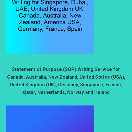
Statement of Purpose (SOP) Writing Service for
Canada, Australia, New Zealand, United States (USA),
United Kingdom (UK), Germany, Singapore, France,
Qatar, Netherlands, Norway and Ireland