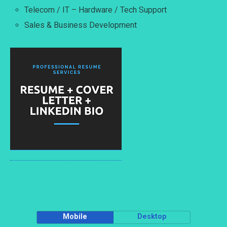
Telecom / IT – Hardware / Tech Support
Sales & Business Development
Mobile
Desktop