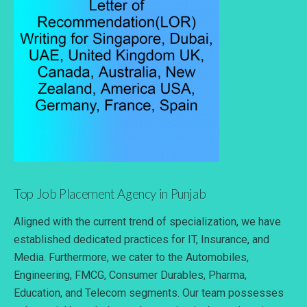
Top Job Placement Agency in Punjab
Aligned with the current trend of specialization, we have
established dedicated practices for IT, Insurance, and
Media. Furthermore, we cater to the Automobiles,
Engineering, FMCG, Consumer Durables, Pharma,
Education, and Telecom segments. Our team possesses