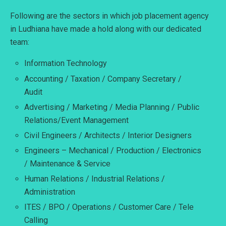
Following are the sectors in which job placement agency
in Ludhiana have made a hold along with our dedicated
team:
Information Technology
Accounting / Taxation / Company Secretary /
Audit
Advertising / Marketing / Media Planning / Public
Relations/Event Management
Civil Engineers / Architects / Interior Designers
Engineers – Mechanical / Production / Electronics
/ Maintenance & Service
Human Relations / Industrial Relations /
Administration
ITES / BPO / Operations / Customer Care / Tele
Calling