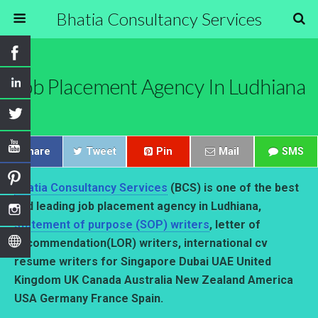
Bhatia Consultancy Services
Job Placement Agency In Ludhiana
Share
Tweet
Pin
Mail
SMS
Bhatia Consultancy Services
(BCS) is one of the best
and leading job placement agency in Ludhiana,
statement of purpose (SOP) writers
, letter of
recommendation(LOR) writers, international cv
resume writers for Singapore Dubai UAE United
Kingdom UK Canada Australia New Zealand America
USA Germany France Spain.