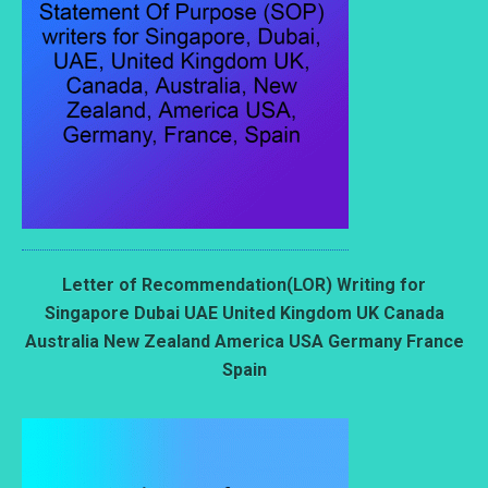
Letter of Recommendation(LOR) Writing for
Singapore Dubai UAE United Kingdom UK Canada
Australia New Zealand America USA Germany France
Spain