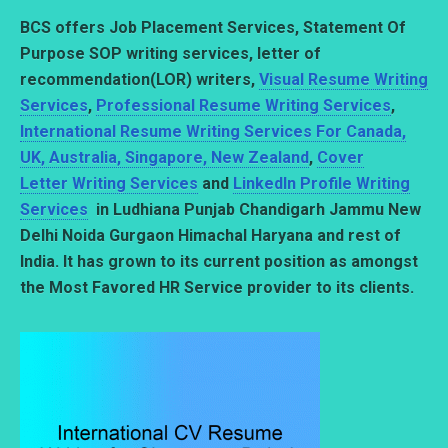
BCS offers Job Placement Services, Statement Of
Purpose SOP writing services,
letter of
recommendation(LOR) writers,
Visual Resume Writing
Services
,
Professional Resume Writing Services
,
International Resume Writing Services For Canada,
UK, Australia, Singapore, New Zealand
,
Cover
Letter Writing Services
and
LinkedIn Profile Writing
Services
in Ludhiana Punjab Chandigarh Jammu New
Delhi Noida Gurgaon Himachal Haryana and rest of
India. It has grown to its current position as amongst
the Most Favored HR Service provider to its clients.