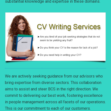
substantial knowledge and expertise in these domains.
We are actively seeking guidance from our advisors who
bring expertise from diverse sectors. This collaboration
aims to assist and steer BCS in the right direction. We
commit to delivering our best work, fostering excellence
in people management across all facets of our operations.
This is our commitment to each of our customers.