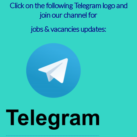
Click on the following Telegram logo and
join our channel for
jobs & vacancies updates: