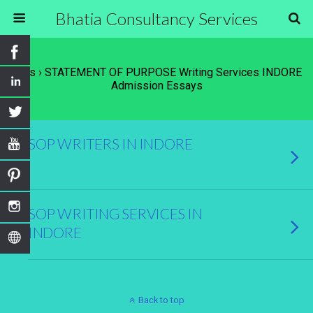
Bhatia Consultancy Services
Tags › STATEMENT OF PURPOSE Writing Services INDORE
Admission Essays
SOP WRITERS IN INDORE
SOP WRITING SERVICES IN
INDORE
Back to top