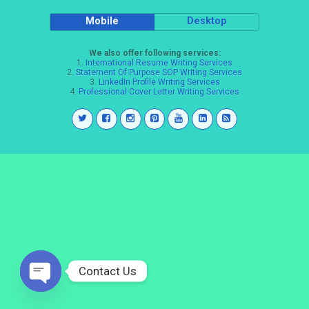
Mobile
Desktop
We also offer following services:
1.
International Resume Writing Services
2.
Statement Of Purpose SOP Writing Services
3.
LinkedIn Profile Writing Services
4.
Professional Cover Letter Writing Services
Contact Us
Open
chaty