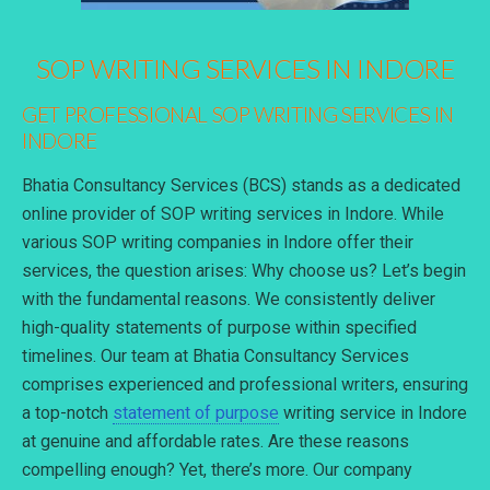
SOP WRITING SERVICES IN INDORE
GET PROFESSIONAL SOP WRITING SERVICES IN
INDORE
Bhatia Consultancy Services (BCS) stands as a dedicated
online provider of SOP writing services in Indore. While
various SOP writing companies in Indore offer their
services, the question arises: Why choose us? Let’s begin
with the fundamental reasons. We consistently deliver
high-quality statements of purpose within specified
timelines. Our team at Bhatia Consultancy Services
comprises experienced and professional writers, ensuring
a top-notch
statement of purpose
writing service in Indore
at genuine and affordable rates. Are these reasons
compelling enough? Yet, there’s more. Our company