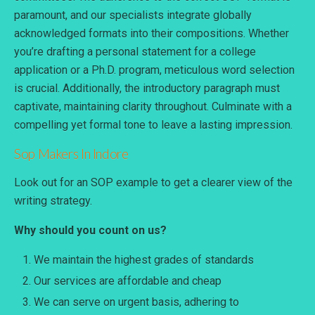
paramount, and our specialists integrate globally
acknowledged formats into their compositions. Whether
you’re drafting a personal statement for a college
application or a Ph.D. program, meticulous word selection
is crucial. Additionally, the introductory paragraph must
captivate, maintaining clarity throughout. Culminate with a
compelling yet formal tone to leave a lasting impression.
Sop Makers
In Indore
Look out for an SOP example to get a clearer view of the
writing strategy.
Why should you count on us?
We maintain the highest grades of standards
Our services are affordable and cheap
We can serve on urgent basis, adhering to