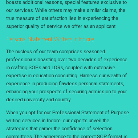
boasts additional reasons, special features exclusive to
our services. While others may make similar claims, the
true measure of satisfaction lies in experiencing the
superior quality of service we offer as an applicant.
Personal Statement
Writers In Indore
The nucleus of our team comprises seasoned
professionals boasting over two decades of experience
in crafting SOPs and LORs, coupled with extensive
expertise in education consulting. Harness our wealth of
experience in producing flawless personal statements,
enhancing your prospects of securing admission to your
desired university and country.
When you opt for our Professional Statement of Purpose
writing services in Indore, our experts unveil the
strategies that garner the confidence of selection
committees. The adherence to the correct SOP format is