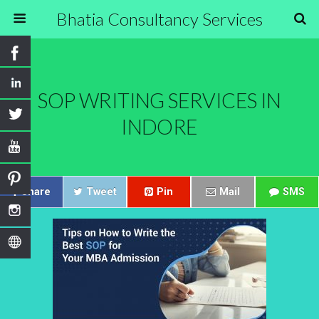
Bhatia Consultancy Services
SOP WRITING SERVICES IN
INDORE
Share
Tweet
Pin
Mail
SMS