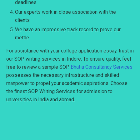
deadlines
Our experts work in close association with the
clients
We have an impressive track record to prove our
mettle
For assistance with your college application essay, trust in
our SOP writing services in Indore. To ensure quality, feel
free to review a sample SOP.
Bhatia Consultancy Services
possesses the necessary infrastructure and skilled
manpower to propel your academic aspirations. Choose
the finest SOP Writing Services for admission to
universities in India and abroad.