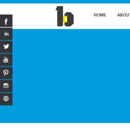
HOME
ABOU