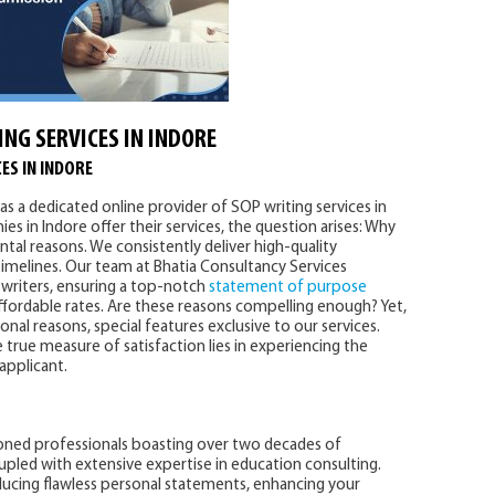
ING SERVICES IN INDORE
ES IN INDORE
as a dedicated online provider of SOP writing services in
es in Indore offer their services, the question arises: Why
tal reasons. We consistently deliver high-quality
imelines. Our team at Bhatia Consultancy Services
writers, ensuring a top-notch
statement of purpose
affordable rates. Are these reasons compelling enough? Yet,
al reasons, special features exclusive to our services.
 true measure of satisfaction lies in experiencing the
 applicant.
oned professionals boasting over two decades of
upled with extensive expertise in education consulting.
ducing flawless personal statements, enhancing your