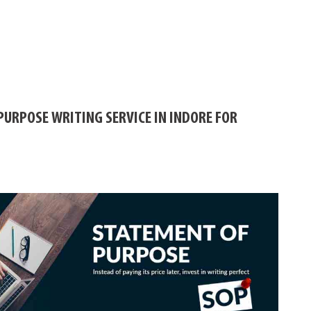
PURPOSE WRITING SERVICE IN INDORE FOR