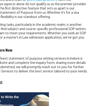
ines, and a team of
professional writers
form the
se aspects alone do not qualify us as the premier provider
he first distinctive feature that sets us apart is our
Statement of Purpose from us. Whether it’s for a visa
flexibility is our standout offering.
ng tasks, particularly in the academic realm, is another
 find subject and course-specific professional SOP writers
 team to meet your requirements. Whether you seek an SOP
or a master’s in Law admission application, we’ve got you
ore
Now
finest statement of purpose writing services in Indore is
ebsite and complete the inquiry form, sharing more details
ubmitted, we will promptly reach out to you for further
ervices to deliver the best service tailored to your needs.
RE