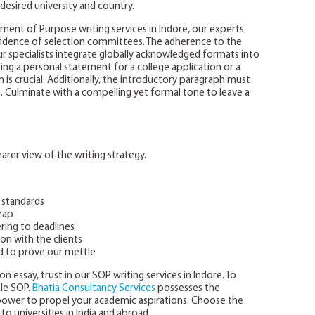
desired university and country.
ent of Purpose writing services in Indore, our experts
nfidence of selection committees. The adherence to the
r specialists integrate globally acknowledged formats into
ing a personal statement for a college application or a
is crucial. Additionally, the introductory paragraph must
t. Culminate with a compelling yet formal tone to leave a
rer view of the writing strategy.
 standards
eap
ring to deadlines
on with the clients
d to prove our mettle
n essay, trust in our SOP writing services in Indore. To
ple SOP.
Bhatia Consultancy Services
possesses the
npower to propel your academic aspirations. Choose the
to universities in India and abroad.