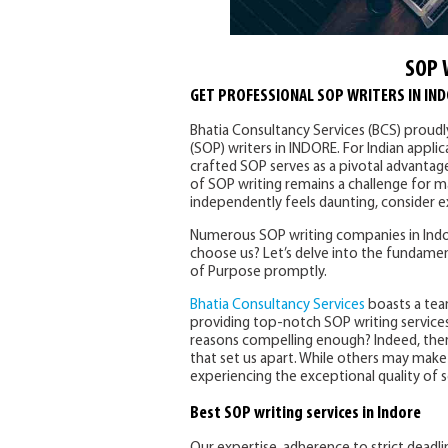
SOP 
GET PROFESSIONAL SOP WRITERS IN IN
Bhatia Consultancy Services (BCS) proud
(SOP) writers in INDORE. For Indian appli
crafted SOP serves as a pivotal advantag
of SOP writing remains a challenge for ma
independently feels daunting, consider ex
Numerous SOP writing companies in Indor
choose us? Let’s delve into the fundamen
of Purpose promptly.
Bhatia Consultancy Services
boasts a tea
providing top-notch SOP writing services
reasons compelling enough? Indeed, the
that set us apart. While others may make s
experiencing the exceptional quality of s
Best SOP writing services in Indore