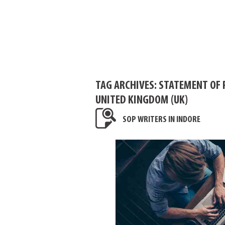
TAG ARCHIVES:
STATEMENT OF 
UNITED KINGDOM (UK)
SOP WRITERS IN INDORE