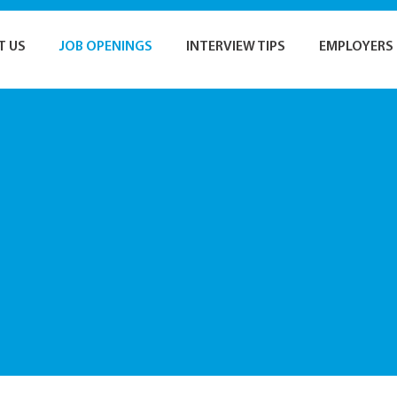
T US
JOB OPENINGS
INTERVIEW TIPS
EMPLOYERS