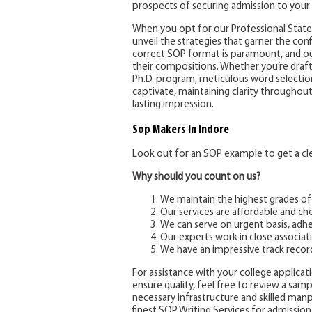
prospects of securing admission to your 
When you opt for our Professional Statem
unveil the strategies that garner the co
correct SOP format is paramount, and ou
their compositions. Whether you’re draft
Ph.D. program, meticulous word selection 
captivate, maintaining clarity throughou
lasting impression.
Sop Makers
In Indore
Look out for an SOP example to get a clea
Why should you count on us?
We maintain the highest grades of
Our services are affordable and ch
We can serve on urgent basis, adhe
Our experts work in close associati
We have an impressive track recor
For assistance with your college applicatio
ensure quality, feel free to review a sam
necessary infrastructure and skilled ma
finest SOP Writing Services for admission 