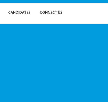
CANDIDATES
CONNECT US