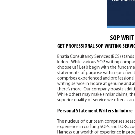
SOP WRIT
GET PROFESSIONAL SOP WRITING SERVIC
Bhatia Consultancy Services (BCS) stands 
Indore. While various SOP writing compani
choose us? Let’s begin with the fundamen
statements of purpose within specified t
comprises experienced and professional 
writing service in Indore at genuine and 
there’s more. Our company boasts addition
While others may make similar claims, the
superior quality of service we offer as an
Personal Statement
Writers In Indore
The nucleus of our team comprises seas
experience in crafting SOPs and LORs, co
Harness our wealth of experience in pro