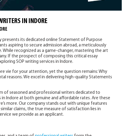
WRITERS IN INDORE
DORE
ly presents its dedicated online Statement of Purpose
cants aspiring to secure admission abroad, a meticulously
e. While recognized as a game-changer, mastering the art
ny. If the prospect of composing this critical essay
ploring SOP writing services in Indore.
e vie for your attention, yet the question remains: Why
tal reasons. We excel in delivering high-quality Statements
m of seasoned and professional writers dedicated to
 in Indore at both genuine and affordable rates. Are these
re’s more. Our company stands out with unique features
imilar claims, the true measure of satisfaction lies in
ervice we provide as an applicant.