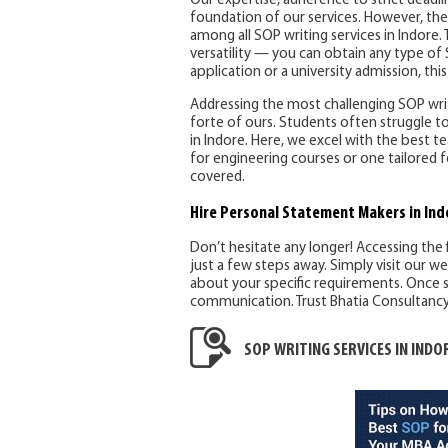
Our expertise, adherence to strict deadl
foundation of our services. However, the
among all SOP writing services in Indore. T
versatility — you can obtain any type of 
application or a university admission, this 
Addressing the most challenging SOP writi
forte of ours. Students often struggle to
in Indore. Here, we excel with the best
for engineering courses or one tailored f
covered.
Hire Personal Statement Makers
in Ind
Don’t hesitate any longer! Accessing the 
just a few steps away. Simply visit our w
about your specific requirements. Once s
communication. Trust Bhatia Consultancy S
SOP WRITING SERVICES IN INDO