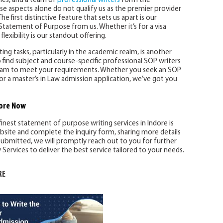
ines, and a team of
professional writers
form the
se aspects alone do not qualify us as the premier provider
he first distinctive feature that sets us apart is our
Statement of Purpose from us. Whether it’s for a visa
flexibility is our standout offering.
ng tasks, particularly in the academic realm, is another
 find subject and course-specific professional SOP writers
 team to meet your requirements. Whether you seek an SOP
or a master’s in Law admission application, we’ve got you
ore
Now
finest statement of purpose writing services in Indore is
ebsite and complete the inquiry form, sharing more details
ubmitted, we will promptly reach out to you for further
ervices to deliver the best service tailored to your needs.
RE