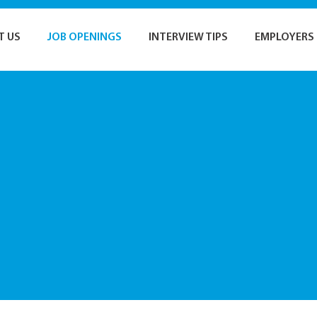
T US
JOB OPENINGS
INTERVIEW TIPS
EMPLOYERS