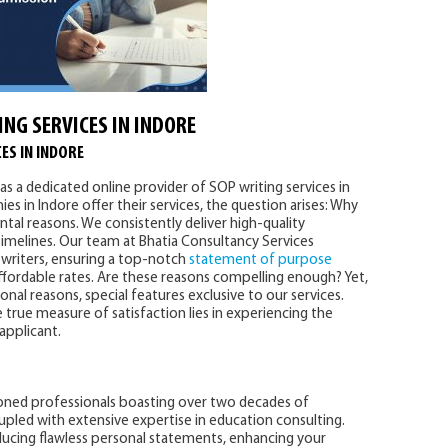
ING SERVICES IN INDORE
ES IN INDORE
as a dedicated online provider of SOP writing services in
es in Indore offer their services, the question arises: Why
tal reasons. We consistently deliver high-quality
imelines. Our team at Bhatia Consultancy Services
writers, ensuring a top-notch
statement of purpose
affordable rates. Are these reasons compelling enough? Yet,
al reasons, special features exclusive to our services.
 true measure of satisfaction lies in experiencing the
 applicant.
oned professionals boasting over two decades of
upled with extensive expertise in education consulting.
ducing flawless personal statements, enhancing your