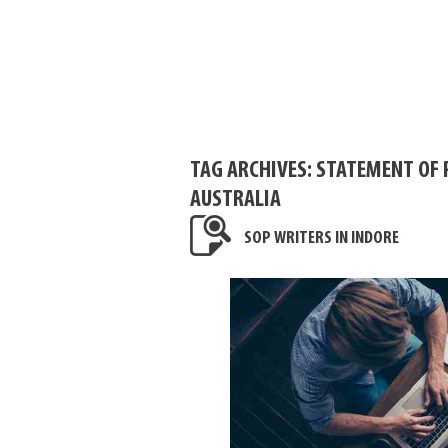
TAG ARCHIVES:
STATEMENT OF 
AUSTRALIA
SOP WRITERS IN INDORE