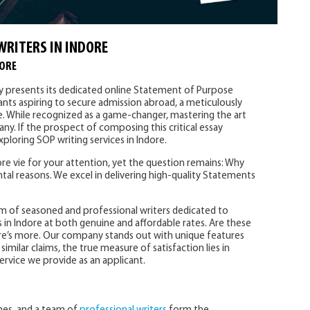
WRITERS IN INDORE
DORE
ly presents its dedicated online Statement of Purpose
cants aspiring to secure admission abroad, a meticulously
e. While recognized as a game-changer, mastering the art
ny. If the prospect of composing this critical essay
ploring SOP writing services in Indore.
e vie for your attention, yet the question remains: Why
tal reasons. We excel in delivering high-quality Statements
m of seasoned and professional writers dedicated to
 in Indore at both genuine and affordable rates. Are these
re’s more. Our company stands out with unique features
imilar claims, the true measure of satisfaction lies in
ervice we provide as an applicant.