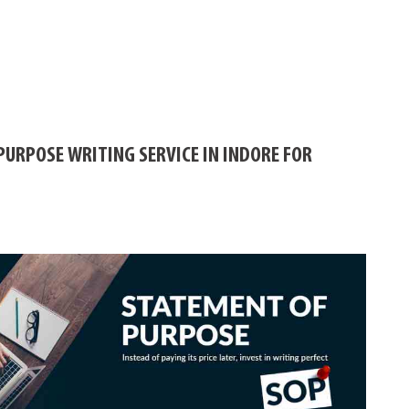
PURPOSE WRITING SERVICE IN INDORE FOR