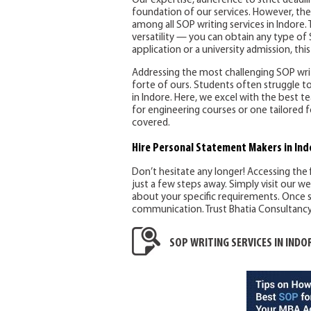
Our expertise, adherence to strict deadl
foundation of our services. However, the
among all SOP writing services in Indore. T
versatility — you can obtain any type of 
application or a university admission, this 
Addressing the most challenging SOP writi
forte of ours. Students often struggle to
in Indore. Here, we excel with the best
for engineering courses or one tailored f
covered.
Hire Personal Statement Makers
in Ind
Don’t hesitate any longer! Accessing the 
just a few steps away. Simply visit our w
about your specific requirements. Once s
communication. Trust Bhatia Consultancy S
SOP WRITING SERVICES IN INDO