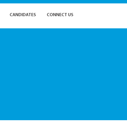
CANDIDATES
CONNECT US