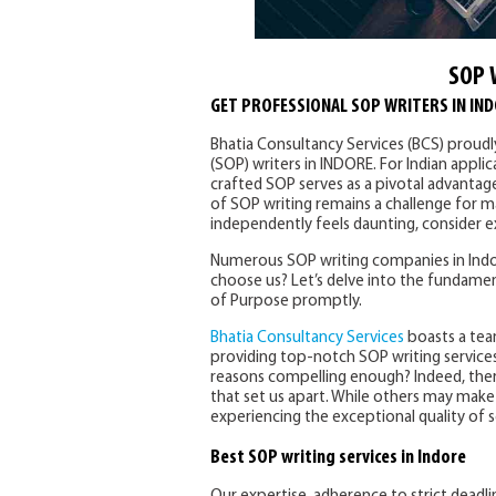
SOP 
GET PROFESSIONAL SOP WRITERS IN IN
Bhatia Consultancy Services (BCS) proud
(SOP) writers in INDORE. For Indian appli
crafted SOP serves as a pivotal advantag
of SOP writing remains a challenge for ma
independently feels daunting, consider ex
Numerous SOP writing companies in Indor
choose us? Let’s delve into the fundamen
of Purpose promptly.
Bhatia Consultancy Services
boasts a tea
providing top-notch SOP writing services
reasons compelling enough? Indeed, the
that set us apart. While others may make s
experiencing the exceptional quality of s
Best SOP writing services in Indore