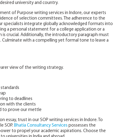
desired university and country.
ent of Purpose writing services in Indore, our experts
nfidence of selection committees. The adherence to the
r specialists integrate globally acknowledged formats into
ing a personal statement for a college application or a
is crucial. Additionally, the introductory paragraph must
t. Culminate with a compelling yet formal tone to leave a
rer view of the writing strategy.
 standards
eap
ring to deadlines
on with the clients
d to prove our mettle
n essay, trust in our SOP writing services in Indore. To
ple SOP.
Bhatia Consultancy Services
possesses the
npower to propel your academic aspirations. Choose the
to universities in India and abroad.