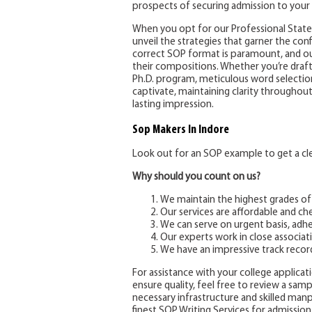
prospects of securing admission to your 
When you opt for our Professional Statem
unveil the strategies that garner the co
correct SOP format is paramount, and ou
their compositions. Whether you’re draft
Ph.D. program, meticulous word selection 
captivate, maintaining clarity throughou
lasting impression.
Sop Makers
In Indore
Look out for an SOP example to get a clea
Why should you count on us?
We maintain the highest grades of
Our services are affordable and ch
We can serve on urgent basis, adhe
Our experts work in close associati
We have an impressive track recor
For assistance with your college applicatio
ensure quality, feel free to review a sam
necessary infrastructure and skilled ma
finest SOP Writing Services for admission 