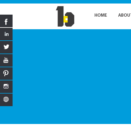
HOME
ABOU