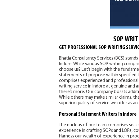
SOP WRIT
GET PROFESSIONAL SOP WRITING SERVIC
Bhatia Consultancy Services (BCS) stands 
Indore. While various SOP writing compani
choose us? Let’s begin with the fundamen
statements of purpose within specified t
comprises experienced and professional 
writing service in Indore at genuine and 
there’s more. Our company boasts addition
While others may make similar claims, the
superior quality of service we offer as an
Personal Statement
Writers In Indore
The nucleus of our team comprises seas
experience in crafting SOPs and LORs, co
Harness our wealth of experience in pro