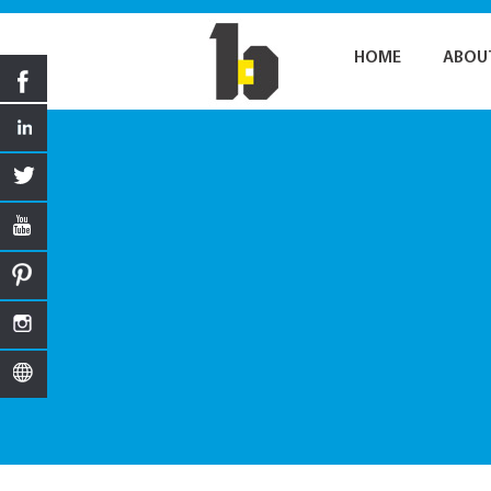
HOME
ABOU