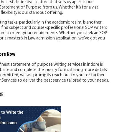
he first distinctive feature that sets us apart is our
Statement of Purpose from us. Whether it’s for a visa
flexibility is our standout offering.
ng tasks, particularly in the academic realm, is another
 find subject and course-specific professional SOP writers
 team to meet your requirements. Whether you seek an SOP
or a master’s in Law admission application, we’ve got you
ore
Now
finest statement of purpose writing services in Indore is
ebsite and complete the inquiry form, sharing more details
ubmitted, we will promptly reach out to you for further
ervices to deliver the best service tailored to your needs.
RE