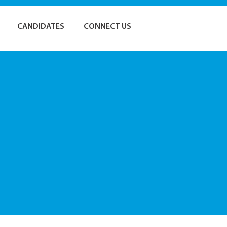
CANDIDATES
CONNECT US