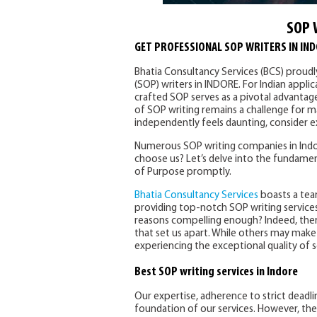
SOP 
GET PROFESSIONAL SOP WRITERS IN IN
Bhatia Consultancy Services (BCS) proud
(SOP) writers in INDORE. For Indian appli
crafted SOP serves as a pivotal advantag
of SOP writing remains a challenge for ma
independently feels daunting, consider ex
Numerous SOP writing companies in Indor
choose us? Let’s delve into the fundamen
of Purpose promptly.
Bhatia Consultancy Services
boasts a tea
providing top-notch SOP writing services
reasons compelling enough? Indeed, the
that set us apart. While others may make s
experiencing the exceptional quality of s
Best SOP writing services in Indore
Our expertise, adherence to strict deadl
foundation of our services. However, the