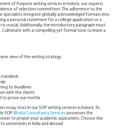
ent of Purpose writing services in Indore, our experts
nfidence of selection committees. The adherence to the
r specialists integrate globally acknowledged formats into
ing a personal statement for a college application or a
is crucial. Additionally, the introductory paragraph must
t. Culminate with a compelling yet formal tone to leave a
rer view of the writing strategy.
 standards
eap
ring to deadlines
on with the clients
d to prove our mettle
n essay, trust in our SOP writing services in Indore. To
ple SOP.
Bhatia Consultancy Services
possesses the
npower to propel your academic aspirations. Choose the
to universities in India and abroad.