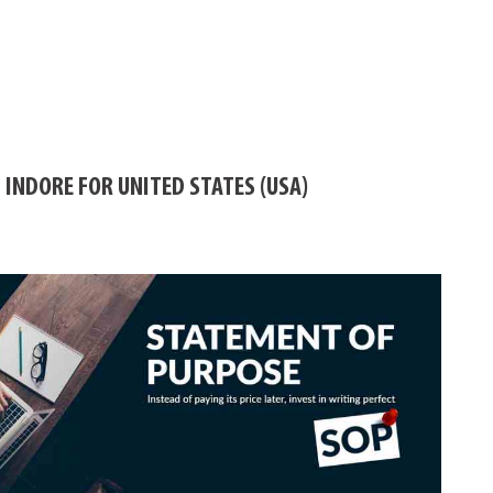
 INDORE FOR UNITED STATES (USA)