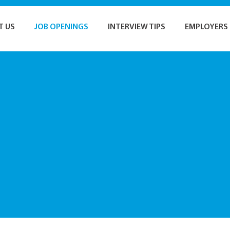
T US
JOB OPENINGS
INTERVIEW TIPS
EMPLOYERS