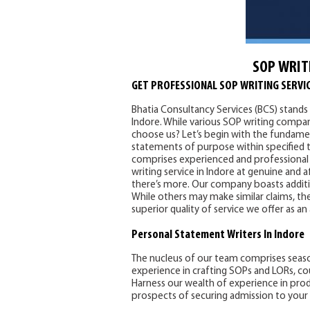
SOP WRIT
GET PROFESSIONAL SOP WRITING SERVIC
Bhatia Consultancy Services (BCS) stands 
Indore. While various SOP writing compani
choose us? Let’s begin with the fundamen
statements of purpose within specified t
comprises experienced and professional 
writing service in Indore at genuine and 
there’s more. Our company boasts addition
While others may make similar claims, the
superior quality of service we offer as an
Personal Statement
Writers In Indore
The nucleus of our team comprises seas
experience in crafting SOPs and LORs, co
Harness our wealth of experience in pro
prospects of securing admission to your 