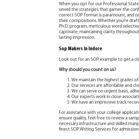
When you opt for our Professional Statem
unveil the strategies that garner the co
correct SOP format is paramount, and ou
their compositions. Whether you’re draft
Ph.D. program, meticulous word selection 
captivate, maintaining clarity throughou
lasting impression.
Sop Makers
In Indore
Look out for an SOP example to get a clea
Why should you count on us?
We maintain the highest grades of
Our services are affordable and ch
We can serve on urgent basis, adhe
Our experts work in close associati
We have an impressive track recor
For assistance with your college applicatio
ensure quality, feel free to review a sam
necessary infrastructure and skilled ma
finest SOP Writing Services for admission 