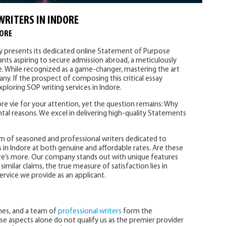
WRITERS IN INDORE
DORE
ly presents its dedicated online Statement of Purpose
cants aspiring to secure admission abroad, a meticulously
e. While recognized as a game-changer, mastering the art
ny. If the prospect of composing this critical essay
ploring SOP writing services in Indore.
e vie for your attention, yet the question remains: Why
tal reasons. We excel in delivering high-quality Statements
m of seasoned and professional writers dedicated to
 in Indore at both genuine and affordable rates. Are these
re’s more. Our company stands out with unique features
imilar claims, the true measure of satisfaction lies in
ervice we provide as an applicant.
ines, and a team of
professional writers
form the
se aspects alone do not qualify us as the premier provider