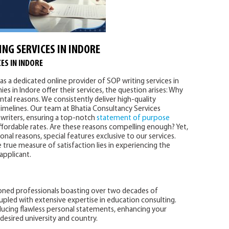
ING SERVICES IN INDORE
ES IN INDORE
as a dedicated online provider of SOP writing services in
es in Indore offer their services, the question arises: Why
tal reasons. We consistently deliver high-quality
imelines. Our team at Bhatia Consultancy Services
writers, ensuring a top-notch
statement of purpose
affordable rates. Are these reasons compelling enough? Yet,
al reasons, special features exclusive to our services.
 true measure of satisfaction lies in experiencing the
 applicant.
oned professionals boasting over two decades of
upled with extensive expertise in education consulting.
ducing flawless personal statements, enhancing your
desired university and country.