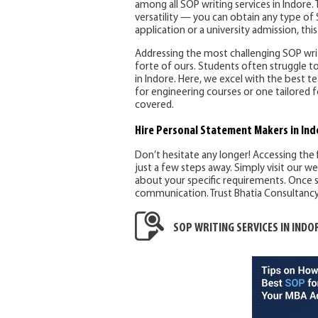
among all SOP writing services in Indore. T
versatility — you can obtain any type of 
application or a university admission, this 
Addressing the most challenging SOP writi
forte of ours. Students often struggle to
in Indore. Here, we excel with the best
for engineering courses or one tailored f
covered.
Hire Personal Statement Makers
in Ind
Don’t hesitate any longer! Accessing the 
just a few steps away. Simply visit our w
about your specific requirements. Once s
communication. Trust Bhatia Consultancy S
SOP WRITING SERVICES IN INDO