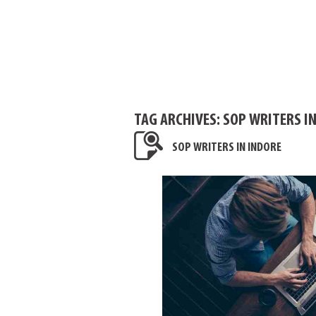
TAG ARCHIVES:
SOP WRITERS IN
SOP WRITERS IN INDORE