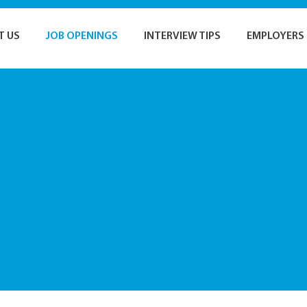
T US
JOB OPENINGS
INTERVIEW TIPS
EMPLOYERS