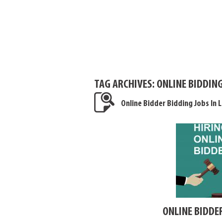
TAG ARCHIVES:
ONLINE BIDDING
Online Bidder Bidding Jobs In 
ONLINE BIDDE