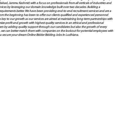
bad, Jammu Kashmir) with a focus on professionals from all verticals of industries and
services by leveraging our domain knowledge built over two decades. Building a
s requirements better. We have been providing end-to-end recruitment services and are a
 the beginning has been to offer our clients qualified and experienced personnel
 a key to our growth as our services are aimed at maintaining long-term partnerships with
mize profit and growth with highest quality services in an ethical and professional
ers by adding quality support through our candidates but also the growth of every
 way, we can better match them with companies on the lookout for potential employees with
you secure your dream Online Bidder Bidding Jobs In Ludhiana.