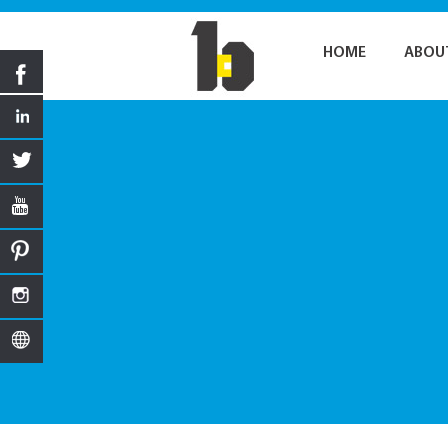
HOME
ABOU