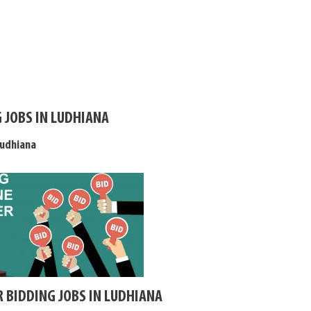
 JOBS IN LUDHIANA
Ludhiana
R BIDDING JOBS IN LUDHIANA