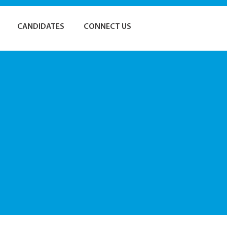
CANDIDATES
CONNECT US