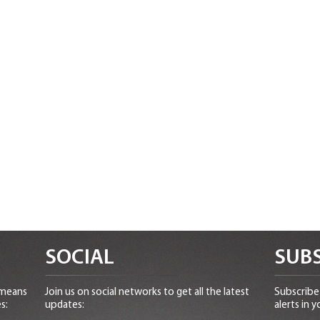
SOCIAL
SUBS
 means
Join us on social networks to get all the latest
Subscribe 
s:
updates:
alerts in y