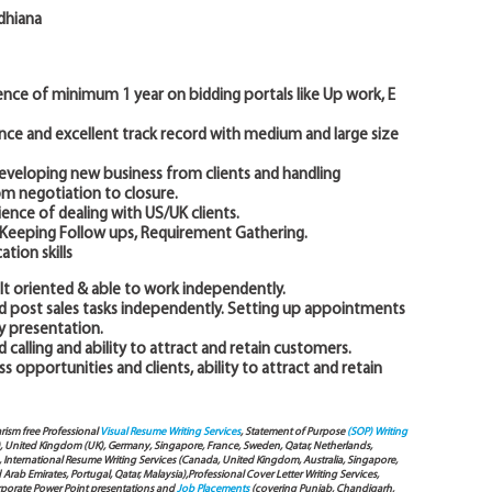
udhiana
nce of minimum 1 year on bidding portals like Up work, E
nce and excellent track record with medium and large size
 developing new business from clients and handling
om negotiation to closure.
ence of dealing with US/UK clients.
g, Keeping Follow ups, Requirement Gathering.
tion skills
ult oriented & able to work independently.
nd post sales tasks independently. Setting up appointments
ny presentation.
 calling and ability to attract and retain customers.
s opportunities and clients, ability to attract and retain
arism free Professional
Visual Resume Writing Services
, Statement of Purpose
(SOP) Writing
), United Kingdom (UK), Germany, Singapore, France, Sweden, Qatar, Netherlands,
International Resume Writing Services (Canada, United Kingdom, Australia, Singapore,
ab Emirates, Portugal, Qatar, Malaysia),Professional Cover Letter Writing Services,
Corporate Power Point presentations and
Job Placements
(covering Punjab, Chandigarh,