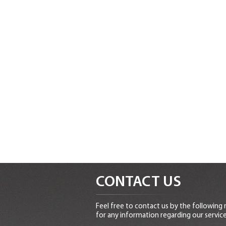
CONTACT US
Feel free to contact us by the following
for any information regarding our service