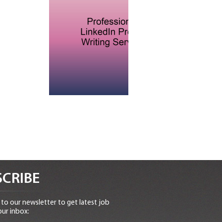
CRIBE
to our newsletter to get latest job
our inbox: