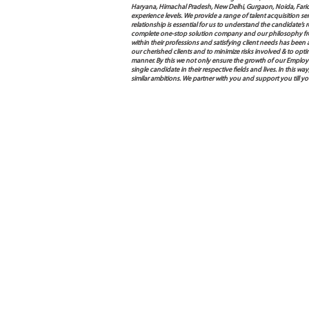
Haryana, Himachal Pradesh, New Delhi, Gurgaon, Noida, Farida
experience levels. We provide a range of talent acquisition 
relationship is essential for us to understand the candidate’
complete one-stop solution company and our philosophy from
within their professions and satisfying client needs has been
our cherished clients and to minimize risks involved & to opti
manner. By this we not only ensure the growth of our Employ
single candidate in their respective fields and lives. In this
similar ambitions. We partner with you and support you till 