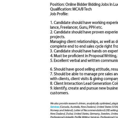
Position: Online Bidder Bidding Jobs In L
Qualification: MCA/B Tech
Job Profile:
1. Candidate should have working experie
lance, Freelancer, Guru, PPH etc.
2. Candidate should have proven experie
projects.
Managing client relationships, as well as
complete end to end sales cycle right fr
3. Candidate should have hands on experi
4. Must be proficient in Proposal Writin
5. Excellent verbal and written communica
6. Should have good selling attitude, res
7. Should be able to manage pre sales a
with clients, client visits & giving compa
8. Client Interaction Lead Generation Cold
9. Identify, create and pursue new busines
customers.
We also provide research driven, analytically optimized, plagi
Services
(Canada, Australia, New Zealand, United States (USA
Norway and Ireland), Letter of Recommendation(LOR) writing, 
New Zealand, Dubai, United States, Germany, Sweden, United Ar
Professional LinkedIn Profile Writing Services, Professional 