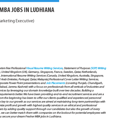
MBA JOBS IN LUDHIANA
arketing Executive)
arism free Professional
Visual Resume Writing Services
, Statement of Purpose
(SOP) Writing
), United Kingdom (UK), Germany, Singapore, France, Sweden, Qatar, Netherlands,
International Resume Writing Services (Canada, United Kingdom, Australia, Singapore,
ab Emirates, Portugal, Qatar, Malaysia),Professional Cover Letter Writing Services,
Corporate Power Point presentations and
Job Placements
(covering Punjab, Chandigarh,
bad, Jammu Kashmir) with a focus on professionals from all verticals of industries and
services by leveraging our domain knowledge built over two decades. Building a
s requirements better. We have been providing end-to-end recruitment services and are a
 the beginning has been to offer our clients qualified and experienced personnel
 a key to our growth as our services are aimed at maintaining long-term partnerships with
mize profit and growth with highest quality services in an ethical and professional
ers by adding quality support through our candidates but also the growth of every
 way, we can better match them with companies on the lookout for potential employees with
you secure your dream Fresher MBA jobs in Ludhiana.