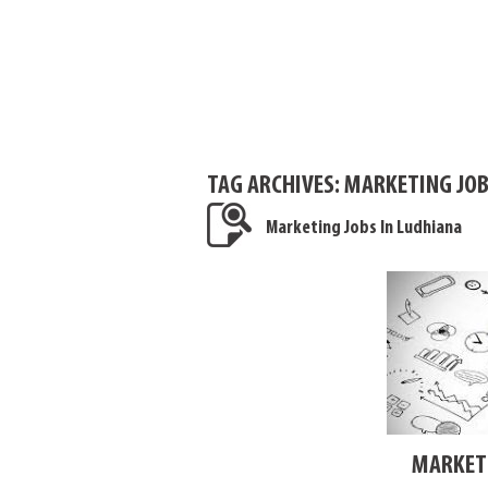
TAG ARCHIVES:
MARKETING JOB
Marketing Jobs In Ludhiana
MARKETI