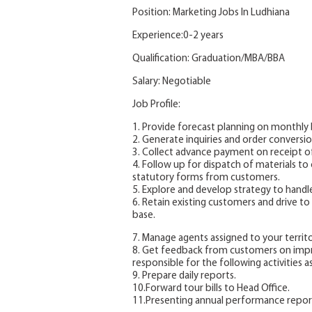
Position: Marketing Jobs In Ludhiana
Experience:0-2 years
Qualification: Graduation/MBA/BBA
Salary: Negotiable
Job Profile:
1. Provide forecast planning on monthly b
2. Generate inquiries and order conversion
3. Collect advance payment on receipt o
4. Follow up for dispatch of materials t
statutory forms from customers.
5. Explore and develop strategy to hand
6. Retain existing customers and drive 
base.
7. Manage agents assigned to your territ
8. Get feedback from customers on impro
responsible for the following activities as 
9. Prepare daily reports.
10.Forward tour bills to Head Office.
11.Presenting annual performance repor