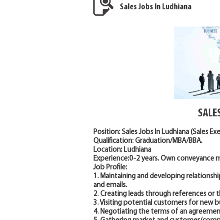
Sales Jobs In Ludhiana
SALE
Position: Sales Jobs In Ludhiana (Sales Ex
Qualification: Graduation/MBA/BBA.
Location: Ludhiana
Experience:0-2 years. Own conveyance mu
Job Profile:
1. Maintaining and developing relationshi
and emails.
2. Creating leads through references or 
3. Visiting potential customers for new b
4. Negotiating the terms of an agreement