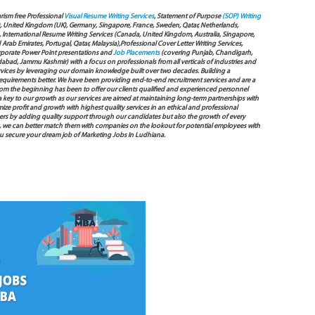
arism free Professional
Visual Resume Writing Services
, Statement of Purpose
(SOP) Writing
), United Kingdom (UK), Germany, Singapore, France, Sweden, Qatar, Netherlands,
International Resume Writing Services (Canada, United Kingdom, Australia, Singapore,
ab Emirates, Portugal, Qatar, Malaysia),Professional Cover Letter Writing Services,
Corporate Power Point presentations and
Job Placements
(covering Punjab, Chandigarh,
bad, Jammu Kashmir) with a focus on professionals from all verticals of industries and
services by leveraging our domain knowledge built over two decades. Building a
s requirements better. We have been providing end-to-end recruitment services and are a
 the beginning has been to offer our clients qualified and experienced personnel
 a key to our growth as our services are aimed at maintaining long-term partnerships with
mize profit and growth with highest quality services in an ethical and professional
ers by adding quality support through our candidates but also the growth of every
 way, we can better match them with companies on the lookout for potential employees with
you secure your dream job of Marketing Jobs In Ludhiana.