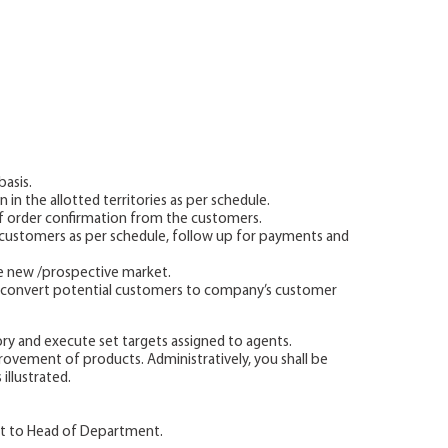
asis.
 in the allotted territories as per schedule.
f order confirmation from the customers.
o customers as per schedule, follow up for payments and
le new /prospective market.
to convert potential customers to company’s customer
ory and execute set targets assigned to agents.
vement of products. Administratively, you shall be
illustrated.
t to Head of Department.