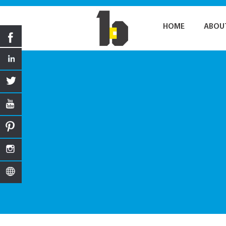
HOME
ABOU