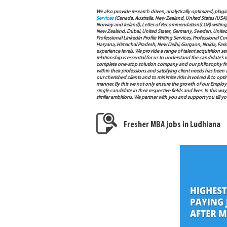
We also provide research driven, analytically optimized, plagi
Services
(Canada, Australia, New Zealand, United States (USA
Norway and Ireland), Letter of Recommendation(LOR) writing, 
New Zealand, Dubai, United States, Germany, Sweden, United Ar
Professional LinkedIn Profile Writing Services, Professional 
Haryana, Himachal Pradesh, New Delhi, Gurgaon, Noida, Farida
experience levels. We provide a range of talent acquisition 
relationship is essential for us to understand the candidate’
complete one-stop solution company and our philosophy from
within their professions and satisfying client needs has been
our cherished clients and to minimize risks involved & to opti
manner. By this we not only ensure the growth of our Employ
single candidate in their respective fields and lives. In this
similar ambitions. We partner with you and support you till 
Fresher MBA jobs in Ludhiana