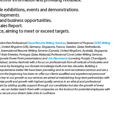
titor information and providing feedback.
de exhibitions, events and demonstrations.
elopments.
 and business opportunities.
Sales Report.
e, aiming to meet or exceed targets.
arism free Professional
Visual Resume Writing Services
, Statement of Purpose
(SOP) Writing
), United Kingdom (UK), Germany, Singapore, France, Sweden, Qatar, Netherlands,
International Resume Writing Services (Canada, United Kingdom, Australia, Singapore,
ab Emirates, Portugal, Qatar, Malaysia),Professional Cover Letter Writing Services,
Corporate Power Point presentations and
Job Placements
(covering Punjab, Chandigarh,
bad, Jammu Kashmir) with a focus on professionals from all verticals of industries and
services by leveraging our domain knowledge built over two decades. Building a
s requirements better. We have been providing end-to-end recruitment services and are a
 the beginning has been to offer our clients qualified and experienced personnel
 a key to our growth as our services are aimed at maintaining long-term partnerships with
mize profit and growth with highest quality services in an ethical and professional
ers by adding quality support through our candidates but also the growth of every
 way, we can better match them with companies on the lookout for potential employees with
ou secure your dream Sales Jobs In Ludhiana.