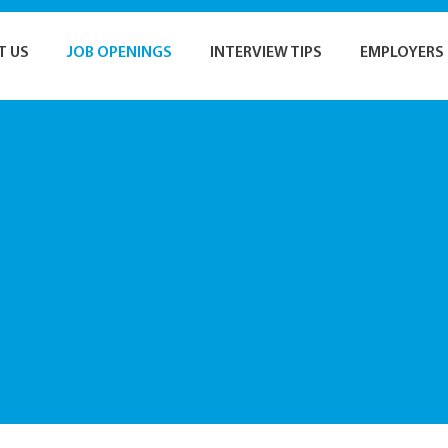
T US
JOB OPENINGS
INTERVIEW TIPS
EMPLOYERS