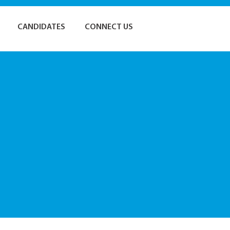
CANDIDATES
CONNECT US