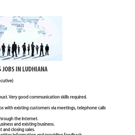
S JOBS IN LUDHIANA
ecutive)
st. Very good communication skills required.
ps with existing customers via meetings, telephone calls
through the Internet.
usiness and existing business.
 and closing sales.