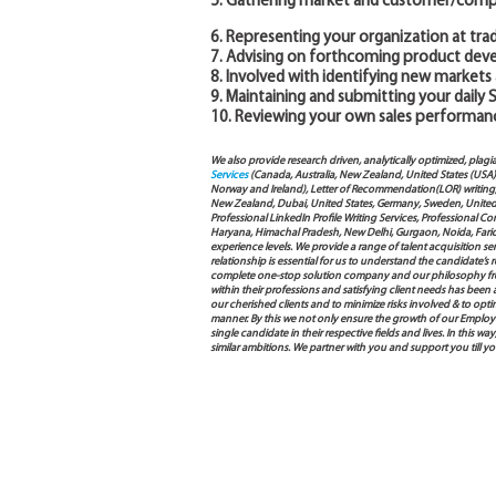
5. Gathering market and customer/compe
6. Representing your organization at tra
7. Advising on forthcoming product dev
8. Involved with identifying new markets
9. Maintaining and submitting your daily 
10. Reviewing your own sales performanc
We also provide research driven, analytically optimized, plagi
Services
(Canada, Australia, New Zealand, United States (USA
Norway and Ireland), Letter of Recommendation(LOR) writing, 
New Zealand, Dubai, United States, Germany, Sweden, United Ar
Professional LinkedIn Profile Writing Services, Professional 
Haryana, Himachal Pradesh, New Delhi, Gurgaon, Noida, Farida
experience levels. We provide a range of talent acquisition 
relationship is essential for us to understand the candidate’
complete one-stop solution company and our philosophy from
within their professions and satisfying client needs has been
our cherished clients and to minimize risks involved & to opti
manner. By this we not only ensure the growth of our Employ
single candidate in their respective fields and lives. In this
similar ambitions. We partner with you and support you till y