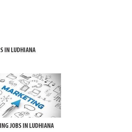
S IN LUDHIANA
NG JOBS IN LUDHIANA