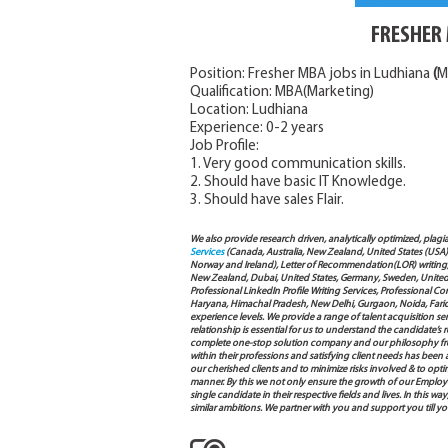
FRESHER 
Position: Fresher MBA jobs in Ludhiana
(
M
Qualification: MBA(Marketing)
Location: Ludhiana
Experience: 0-2 years
Job Profile:
1. Very good communication skills.
2. Should have basic IT Knowledge.
3. Should have sales Flair.
We also provide research driven, analytically optimized, plagi
Services
(Canada, Australia, New Zealand, United States (USA
Norway and Ireland), Letter of Recommendation(LOR) writing, 
New Zealand, Dubai, United States, Germany, Sweden, United Ar
Professional LinkedIn Profile Writing Services, Professional 
Haryana, Himachal Pradesh, New Delhi, Gurgaon, Noida, Farida
experience levels. We provide a range of talent acquisition 
relationship is essential for us to understand the candidate’
complete one-stop solution company and our philosophy from
within their professions and satisfying client needs has been
our cherished clients and to minimize risks involved & to opti
manner. By this we not only ensure the growth of our Employ
single candidate in their respective fields and lives. In this
similar ambitions. We partner with you and support you till 