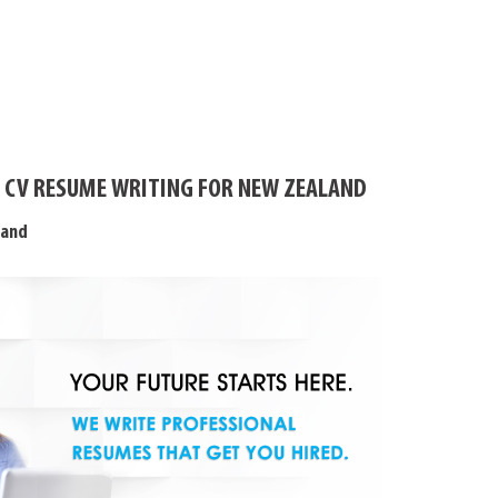
 CV RESUME WRITING FOR NEW ZEALAND
land