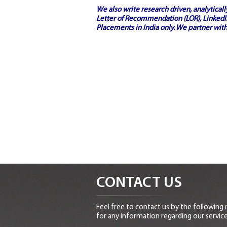
We also write research driven, analytical
Letter of Recommendation (LOR), LinkedIn
Placements in India
only. We partner with
CONTACT US
Feel free to contact us by the following
for any information regarding our service