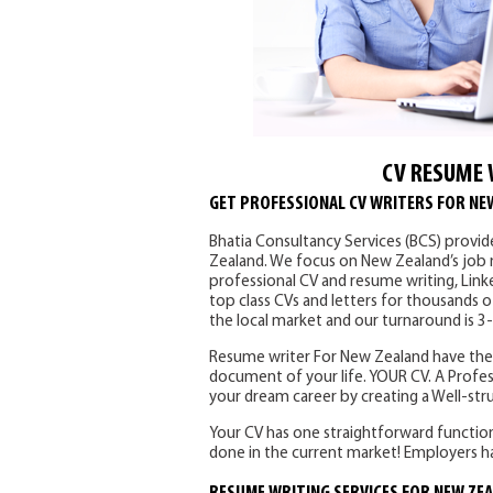
CV RESUME 
GET PROFESSIONAL CV WRITERS FOR NE
Bhatia Consultancy Services (BCS) provid
Zealand. We focus on New Zealand’s job ma
professional CV and resume writing, Link
top class CVs and letters for thousands o
the local market and our turnaround is 3
Resume writer For New Zealand have the 
document of your life. YOUR CV. A Profes
your dream career by creating a Well-st
Your CV has one straightforward function –
done in the current market! Employers ha