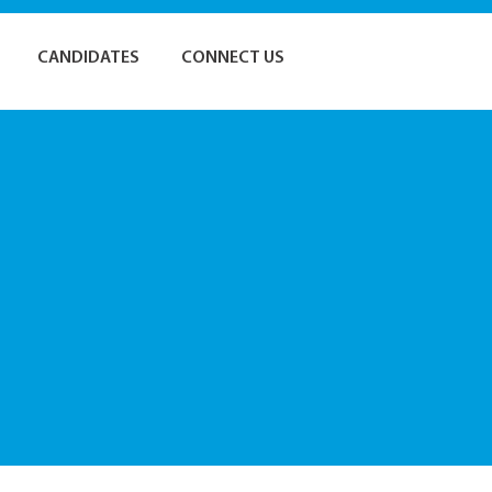
CANDIDATES
CONNECT US