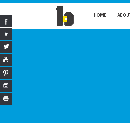
HOME
ABOU