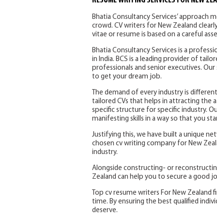
RESUME WRITING SERVICES FOR NEW ZE
Bhatia Consultancy Services’ approach m
crowd. CV writers for New Zealand clearly
vitae or resume is based on a careful ass
Bhatia Consultancy Services is a profess
in India. BCS is a leading provider of tail
professionals and senior executives. Our 
to get your dream job.
The demand of every industry is different
tailored CVs that helps in attracting the 
specific structure for specific industry.
manifesting skills in a way so that you st
Justifying this, we have built a unique n
chosen cv writing company for New Zealan
industry.
Alongside constructing- or reconstructi
Zealand can help you to secure a good jo
Top cv resume writers For New Zealand fi
time. By ensuring the best qualified indivi
deserve.