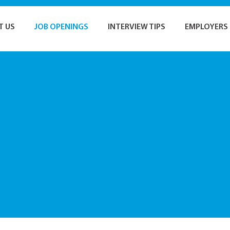
T US
JOB OPENINGS
INTERVIEW TIPS
EMPLOYERS