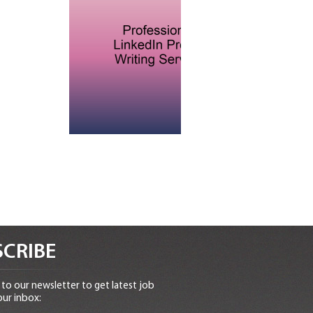
CRIBE
to our newsletter to get latest job
our inbox: