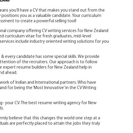
ALAND
eans you’ll have a CV that makes you stand out from the
 positions you as a valuable candidate. Your curriculum
essment to create a powerful selling tool!
ional company offering CV writing services for New Zealand
ored curriculum vitae for fresh graduates, mid-level
services include industry oriented writing solutions for you
 & every candidate has some special skills. We provide
attention of the recruiters. Our approach is to follow
 Our expert resume builders for New Zealand help in
and ahead.
etwork of Indian and International partners. Who have
d for being the ‘Most Innovative’ in the CV Writing
ng- your CV. The best resume writing agency for New
b.
rmly believe that this changes the world one step at a
duals are perfectly placed to attain the jobs they truly