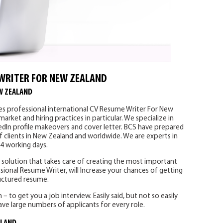
WRITER FOR NEW ZEALAND
W ZEALAND
es professional international CV Resume Writer For New
rket and hiring practices in particular. We specialize in
edIn profile makeovers and cover letter. BCS have prepared
f clients in New Zealand and worldwide. We are experts in
-4 working days.
solution that takes care of creating the most important
sional Resume Writer, will Increase your chances of getting
ructured resume.
 to get you a job interview. Easily said, but not so easily
ve large numbers of applicants for every role.