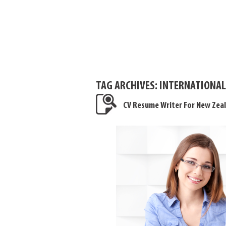
TAG ARCHIVES:
INTERNATIONAL
CV Resume Writer For New Zea