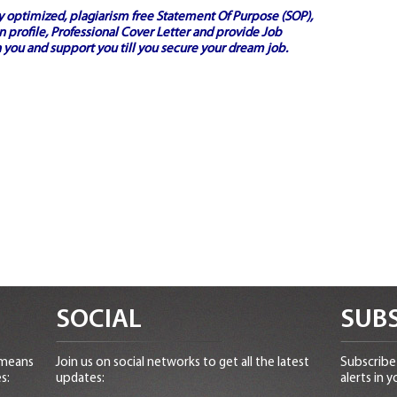
ly optimized, plagiarism free
Statement Of Purpose (SOP)
,
 profile,
Professional Cover Letter
and provide
Job
 you and support you till you secure your dream job.
SOCIAL
SUBS
 means
Join us on social networks to get all the latest
Subscribe 
s:
updates:
alerts in y