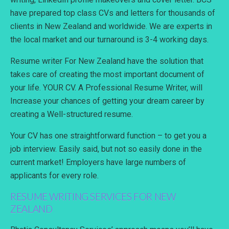
have prepared top class CVs and letters for thousands of
clients in New Zealand and worldwide. We are experts in
the local market and our turnaround is 3-4 working days.
Resume writer For New Zealand have the solution that
takes care of creating the most important document of
your life. YOUR CV. A Professional Resume Writer, will
Increase your chances of getting your dream career by
creating a Well-structured resume.
Your CV has one straightforward function – to get you a
job interview. Easily said, but not so easily done in the
current market! Employers have large numbers of
applicants for every role.
RESUME WRITING SERVICES FOR NEW
ZEALAND