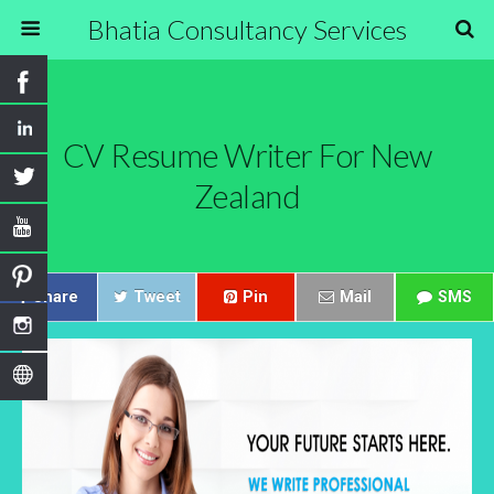
Bhatia Consultancy Services
CV Resume Writer For New
Zealand
Share
Tweet
Pin
Mail
SMS