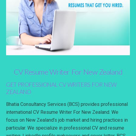
CV Resume Writer For New Zealand
GET PROFESSIONAL CV WRITERS FOR NEW
ZEALAND
Bhatia Consultancy Services (BCS) provides professional
international CV Resume Writer For New Zealand. We
focus on New Zealand’s job market and hiring practices in
particular. We specialize in professional CV and resume
writing, LinkedIn profile makeovers and cover letter. BCS