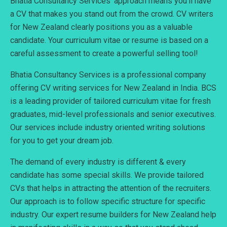
Bhatia Consultancy Services’ approach means you’ll have
a CV that makes you stand out from the crowd. CV writers
for New Zealand clearly positions you as a valuable
candidate. Your curriculum vitae or resume is based on a
careful assessment to create a powerful selling tool!
Bhatia Consultancy Services is a professional company
offering CV writing services for New Zealand in India. BCS
is a leading provider of tailored curriculum vitae for fresh
graduates, mid-level professionals and senior executives.
Our services include industry oriented writing solutions
for you to get your dream job.
The demand of every industry is different & every
candidate has some special skills. We provide tailored
CVs that helps in attracting the attention of the recruiters.
Our approach is to follow specific structure for specific
industry. Our expert resume builders for New Zealand help