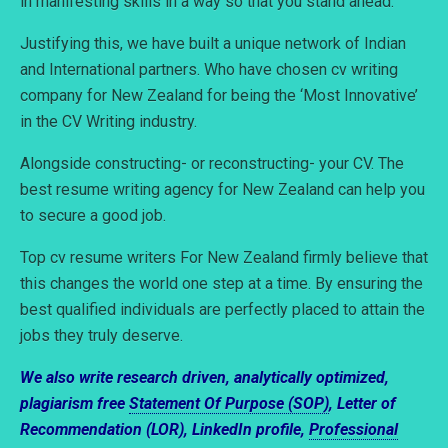
in manifesting skills in a way so that you stand ahead.
Justifying this, we have built a unique network of Indian
and International partners. Who have chosen cv writing
company for New Zealand for being the ‘Most Innovative’
in the CV Writing industry.
Alongside constructing- or reconstructing- your CV. The
best resume writing agency for New Zealand can help you
to secure a good job.
Top cv resume writers For New Zealand firmly believe that
this changes the world one step at a time. By ensuring the
best qualified individuals are perfectly placed to attain the
jobs they truly deserve.
We also write research driven, analytically optimized,
plagiarism free
Statement Of Purpose (SOP)
, Letter of
Recommendation (LOR), LinkedIn profile,
Professional