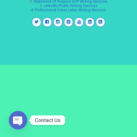
2.
Statement Of Purpose SOP Writing Services
3.
LinkedIn Profile Writing Services
4.
Professional Cover Letter Writing Services
Contact Us
Open
chaty