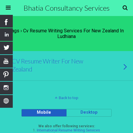
Bhatia Consultancy Services
Tags › Cv Resume Writing Services For New Zealand In
Ludhiana
CV Resume Writer For New
Zealand
Back to top
Mobile
Desktop
We also offer following services:
1.
International Resume Writing Services