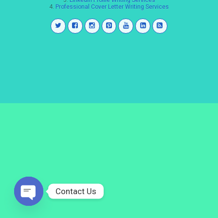
3.
LinkedIn Profile Writing Services
4.
Professional Cover Letter Writing Services
Contact Us
Open
chaty