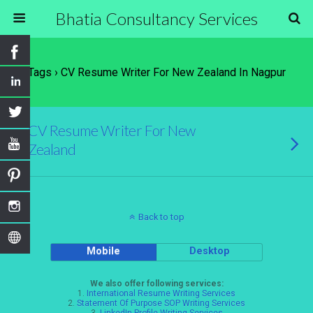
Bhatia Consultancy Services
Tags › CV Resume Writer For New Zealand In Nagpur
CV Resume Writer For New
Zealand
Back to top
Mobile
Desktop
We also offer following services:
1.
International Resume Writing Services
2.
Statement Of Purpose SOP Writing Services