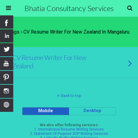
Bhatia Consultancy Services
Tags › CV Resume Writer For New Zealand In Mangaluru
CV Resume Writer For New
Zealand
Back to top
Mobile
Desktop
We also offer following services:
1.
International Resume Writing Services
2.
Statement Of Purpose SOP Writing Services