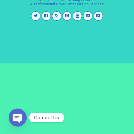
3.
LinkedIn Profile Writing Services
4.
Professional Cover Letter Writing Services
Contact Us
Open
chaty