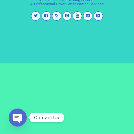
3.
LinkedIn Profile Writing Services
4.
Professional Cover Letter Writing Services
Contact Us
Open
chaty