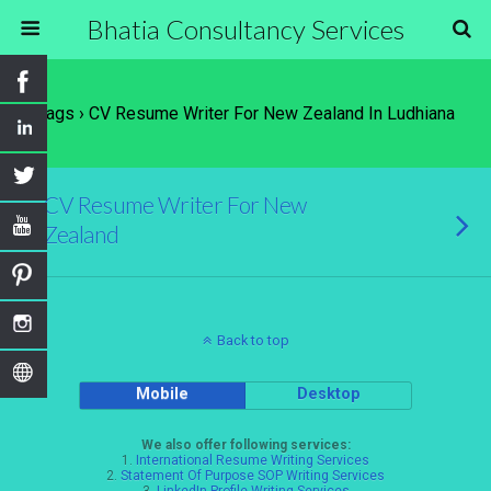
Bhatia Consultancy Services
Tags › CV Resume Writer For New Zealand In Ludhiana
CV Resume Writer For New
Zealand
Back to top
Mobile
Desktop
We also offer following services:
1.
International Resume Writing Services
2.
Statement Of Purpose SOP Writing Services