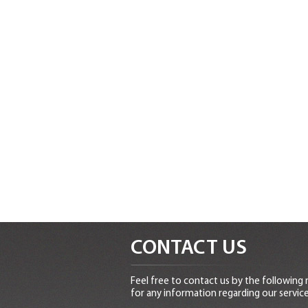
CONTACT US
Feel free to contact us by the following
for any information regarding our service