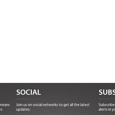
SOCIAL
SUBS
 means
Join us on social networks to get all the latest
Subscribe 
s:
updates:
alerts in y