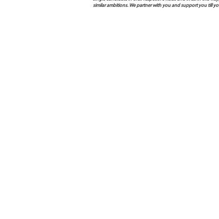
similar ambitions. We partner with you and support you till 