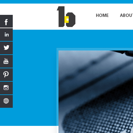
HOME
ABOU