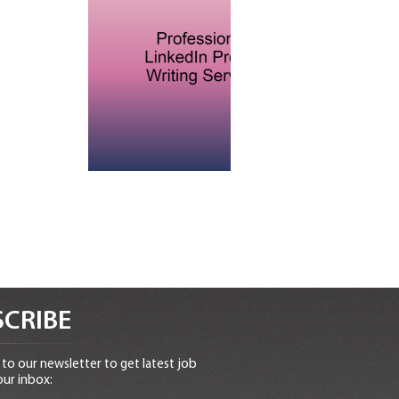
CRIBE
to our newsletter to get latest job
our inbox: