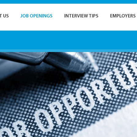
T US
JOB OPENINGS
INTERVIEW TIPS
EMPLOYERS