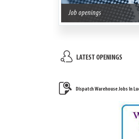
LATEST OPENINGS
Dispatch Warehouse Jobs In Lu