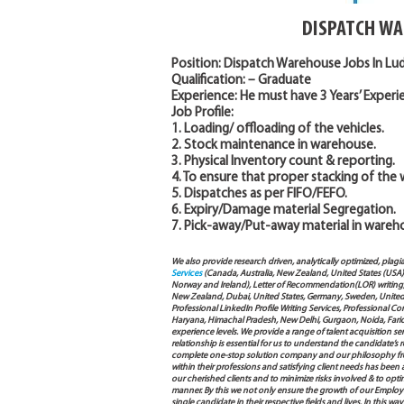
DISPATCH WA
Position: Dispatch Warehouse Jobs In L
Qualification: – Graduate
Experience: He must have 3 Years’ Experien
Job Profile:
1. Loading/ offloading of the vehicles.
2. Stock maintenance in warehouse.
3. Physical Inventory count & reporting.
4. To ensure that proper stacking of the
5. Dispatches as per FIFO/FEFO.
6. Expiry/Damage material Segregation.
7. Pick-away/Put-away material in wareh
We also provide research driven, analytically optimized, plagi
Services
(Canada, Australia, New Zealand, United States (USA
Norway and Ireland), Letter of Recommendation(LOR) writing, 
New Zealand, Dubai, United States, Germany, Sweden, United Ar
Professional LinkedIn Profile Writing Services, Professional 
Haryana, Himachal Pradesh, New Delhi, Gurgaon, Noida, Farida
experience levels. We provide a range of talent acquisition 
relationship is essential for us to understand the candidate’
complete one-stop solution company and our philosophy from
within their professions and satisfying client needs has been
our cherished clients and to minimize risks involved & to opti
manner. By this we not only ensure the growth of our Employ
single candidate in their respective fields and lives. In this