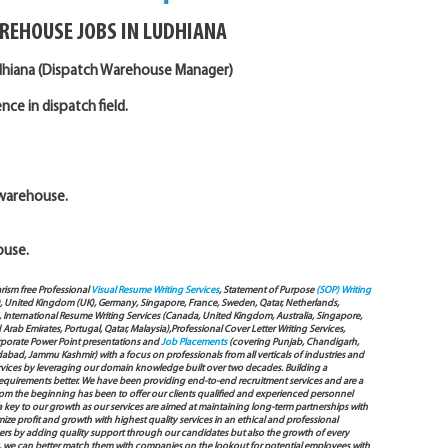
REHOUSE JOBS IN LUDHIANA
udhiana (Dispatch Warehouse Manager)
ce in dispatch field.
 warehouse.
ouse.
arism free Professional
Visual Resume Writing Services
, Statement of Purpose
(SOP) Writing
), United Kingdom (UK), Germany, Singapore, France, Sweden, Qatar, Netherlands,
International Resume Writing Services (Canada, United Kingdom, Australia, Singapore,
ab Emirates, Portugal, Qatar, Malaysia),Professional Cover Letter Writing Services,
Corporate Power Point presentations and
Job Placements
(covering Punjab, Chandigarh,
bad, Jammu Kashmir) with a focus on professionals from all verticals of industries and
services by leveraging our domain knowledge built over two decades. Building a
s requirements better. We have been providing end-to-end recruitment services and are a
 the beginning has been to offer our clients qualified and experienced personnel
 a key to our growth as our services are aimed at maintaining long-term partnerships with
mize profit and growth with highest quality services in an ethical and professional
ers by adding quality support through our candidates but also the growth of every
 way, we can better match them with companies on the lookout for potential employees with