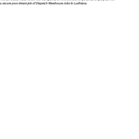
you secure your dream job of Dispatch Warehouse Jobs In Ludhiana.