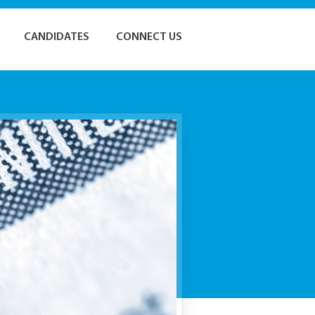
CANDIDATES
CONNECT US