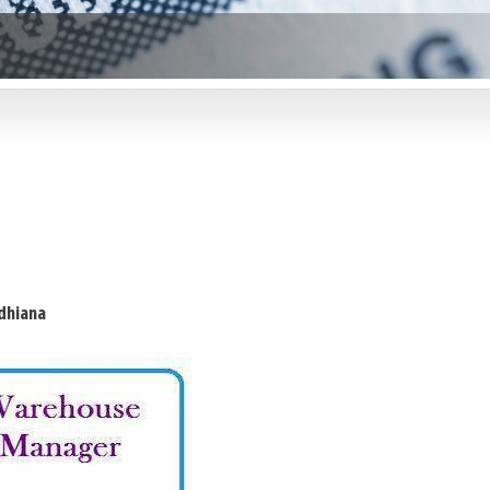
dhiana