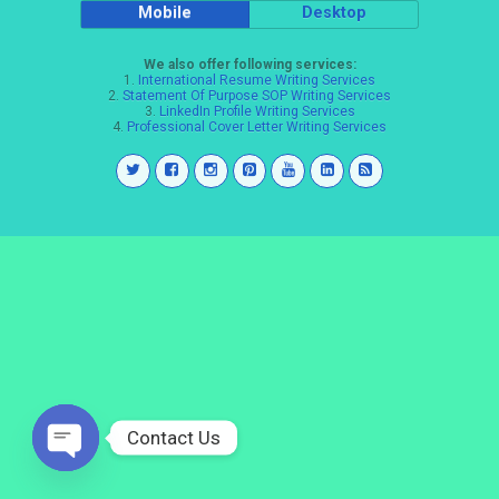
Mobile
Desktop
We also offer following services:
1.
International Resume Writing Services
2.
Statement Of Purpose SOP Writing Services
3.
LinkedIn Profile Writing Services
4.
Professional Cover Letter Writing Services
Contact Us
Open
chaty