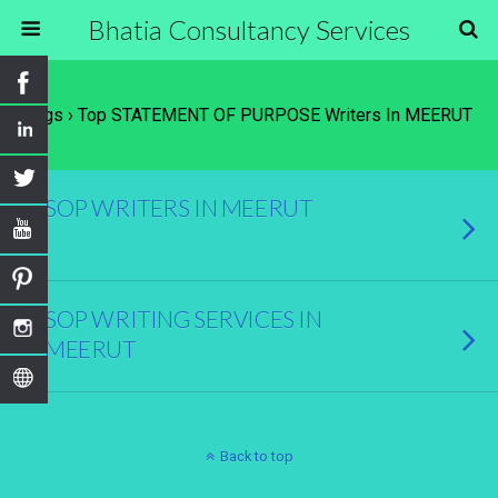
Bhatia Consultancy Services
Tags › Top STATEMENT OF PURPOSE Writers In MEERUT
SOP WRITERS IN MEERUT
SOP WRITING SERVICES IN
MEERUT
Back to top