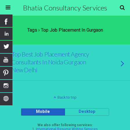
Bhatia Consultancy Services
Tags › Top Job Placement In Gurgaon
Top Best Job Placement Agency
Consultants In Noida Gurgaon
New Delhi
Back to top
Mobile
Desktop
We also offer following services:
1.
International Resume Writing Services