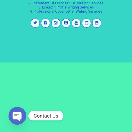
2.
Statement Of Purpose SOP Writing Services
3.
LinkedIn Profile Writing Services
4.
Professional Cover Letter Writing Services
Contact Us
Open
chaty