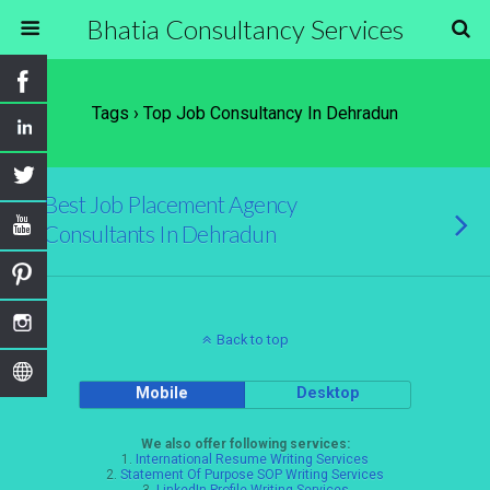
Bhatia Consultancy Services
Tags › Top Job Consultancy In Dehradun
Best Job Placement Agency
Consultants In Dehradun
Back to top
Mobile
Desktop
We also offer following services:
1.
International Resume Writing Services
2.
Statement Of Purpose SOP Writing Services