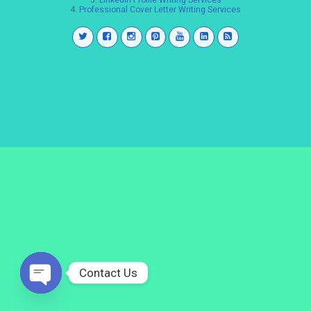
3.
LinkedIn Profile Writing Services
4.
Professional Cover Letter Writing Services
Contact Us
Open
chaty