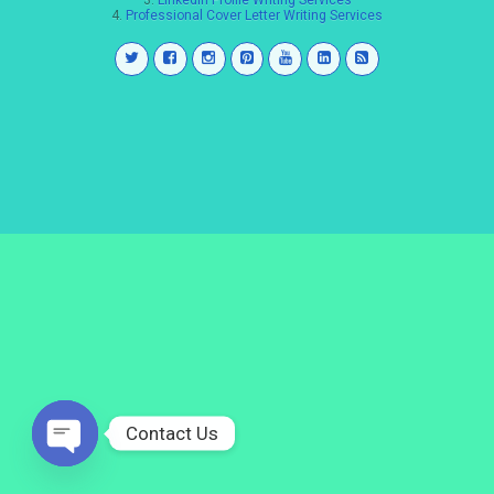
3.
LinkedIn Profile Writing Services
4.
Professional Cover Letter Writing Services
Contact Us
Open
chaty