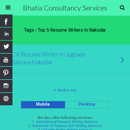
Bhatia Consultancy Services
Tags › Top 5 Resume Writers In Nakodar
CV Resume Writer in Jagraon
Samana Nakodar
Back to top
Mobile
Desktop
We also offer following services:
1.
International Resume Writing Services
2.
Statement Of Purpose SOP Writing Services