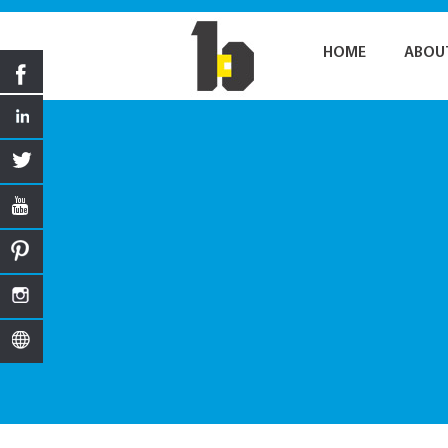
HOME
ABOU