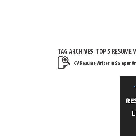
TAG ARCHIVES:
TOP 5 RESUME 
CV Resume Writer in Solapur 