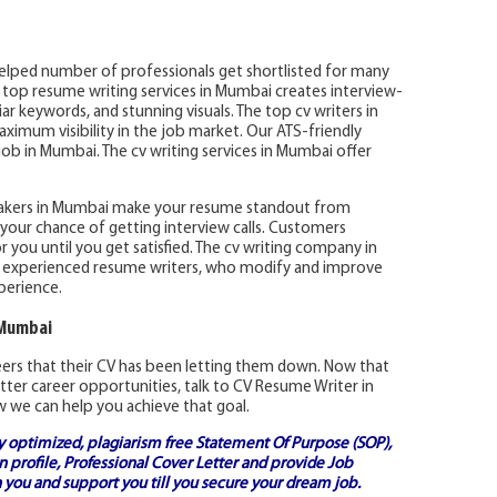
elped number of professionals get shortlisted for many
e top resume writing services in Mumbai creates interview-
r keywords, and stunning visuals. The top cv writers in
imum visibility in the job market. Our ATS-friendly
ob in Mumbai. The cv writing services in Mumbai offer
akers in Mumbai make your resume standout from
your chance of getting interview calls. Customers
r you until you get satisfied. The cv writing company in
 experienced resume writers, who modify and improve
perience.
 Mumbai
reers that their CV has been letting them down. Now that
tter career opportunities, talk to CV Resume Writer in
 we can help you achieve that goal.
ly optimized, plagiarism free
Statement Of Purpose (SOP)
,
 profile,
Professional Cover Letter
and provide
Job
 you and support you till you secure your dream job.