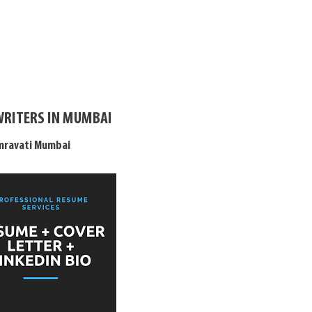
WRITERS IN MUMBAI
Amravati Mumbai