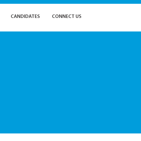
CANDIDATES
CONNECT US