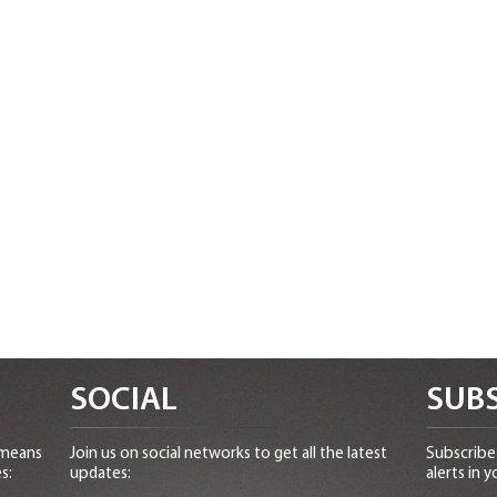
SOCIAL
SUBS
 means
Join us on social networks to get all the latest
Subscribe 
s:
updates:
alerts in y