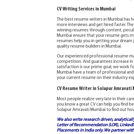
CV Writing Services in Mumbai
The best resume writers in Mumbai has h
more interviews and get hired faster. Th
winning resumes through content, peculia
Mumbai ensure that your resume gets max
resumes help you in getting your dream j
quality resume builders in Mumbai.
Our experienced professional resume m
competition. And guarantees increase in 
satisfaction is our prime goal, we work fo
Mumbai have a team of professional and
your current resume on their industry ex
CV Resume Writer in Solapur Amravati
Most people realize very late in their ca
you know a great CV can help you find be
Solapur Amravati Mumbai to find out how
We also write research driven, analytical
Letter of Recommendation (LOR), LinkedIn
Placements in India
only. We partner with