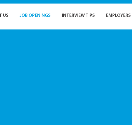
T US
JOB OPENINGS
INTERVIEW TIPS
EMPLOYERS