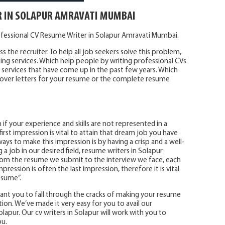
R IN SOLAPUR AMRAVATI MUMBAI
ofessional CV Resume Writer in Solapur Amravati Mumbai.
s the recruiter. To help all job seekers solve this problem,
ing services. Which help people by writing professional CVs
services that have come up in the past few years. Which
e cover letters for your resume or the complete resume
 if your experience and skills are not represented in a
irst impression is vital to attain that dream job you have
ays to make this impression is by having a crisp and a well-
 job in our desired field, resume writers in Solapur
 From the resume we submit to the interview we face, each
mpression is often the last impression, therefore it is vital
esume”.
 want you to fall through the cracks of making your resume
tion. We’ve made it very easy for you to avail our
lapur. Our cv writers in Solapur will work with you to
ou.