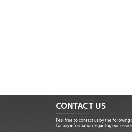
CONTACT US
Feel free to contact us by the following
for any information regarding our service