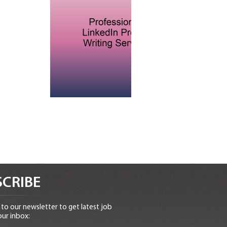
CRIBE
to our newsletter to get latest job
our inbox: