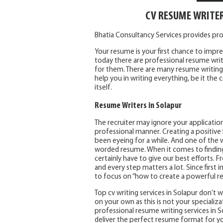
CV RESUME WRITE
Bhatia Consultancy Services provides pr
Your resume is your first chance to impres
today there are professional resume writ
for them. There are many resume writing 
help you in writing everything, be it th
itself.
Resume Writers in Solapur
The recruiter may ignore your application
professional manner. Creating a positive f
been eyeing for a while. And one of the w
worded resume. When it comes to finding a
certainly have to give our best efforts.
and every step matters a lot. Since first i
to focus on “how to create a powerful r
Top cv writing services in Solapur don’t
on your own as this is not your specializa
professional resume writing services in So
deliver the perfect resume format for y