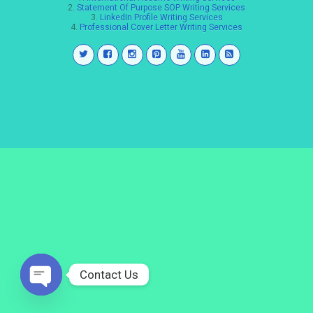
2.
Statement Of Purpose SOP Writing Services
3.
LinkedIn Profile Writing Services
4.
Professional Cover Letter Writing Services
Contact Us
Open
chaty