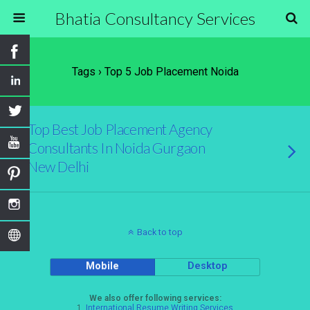
Bhatia Consultancy Services
Tags › Top 5 Job Placement Noida
Top Best Job Placement Agency
Consultants In Noida Gurgaon
New Delhi
Back to top
Mobile
Desktop
We also offer following services:
1.
International Resume Writing Services