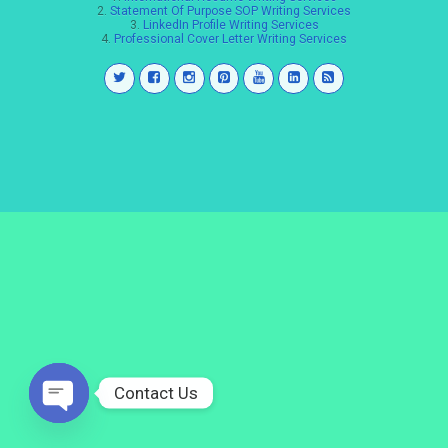
2.
Statement Of Purpose SOP Writing Services
3.
LinkedIn Profile Writing Services
4.
Professional Cover Letter Writing Services
Contact Us
Open
chaty