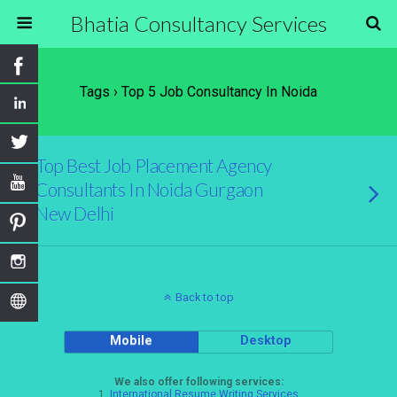
Bhatia Consultancy Services
Tags › Top 5 Job Consultancy In Noida
Top Best Job Placement Agency
Consultants In Noida Gurgaon
New Delhi
Back to top
Mobile
Desktop
We also offer following services:
1.
International Resume Writing Services