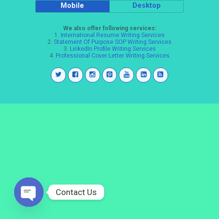
Mobile
Desktop
We also offer following services:
1.
International Resume Writing Services
2.
Statement Of Purpose SOP Writing Services
3.
LinkedIn Profile Writing Services
4.
Professional Cover Letter Writing Services
Contact Us
Open
chaty