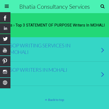
Bhatia Consultancy Services
Tags › Top 3 STATEMENT OF PURPOSE Writers In MOHALI
SOP WRITING SERVICES IN
MOHALI
SOP WRITERS IN MOHALI
Back to top