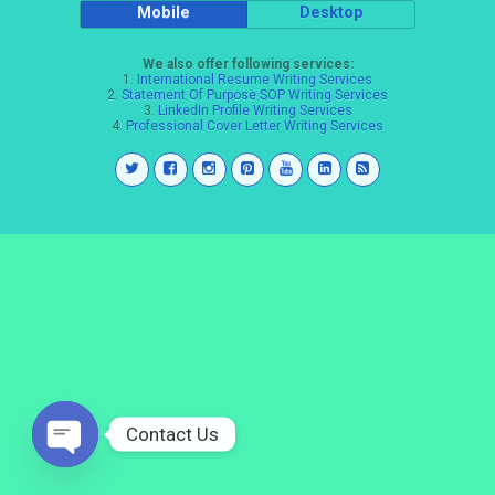
Mobile
Desktop
We also offer following services:
1.
International Resume Writing Services
2.
Statement Of Purpose SOP Writing Services
3.
LinkedIn Profile Writing Services
4.
Professional Cover Letter Writing Services
Contact Us
Open
chaty