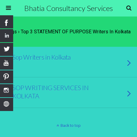
Bhatia Consultancy Services
Tags › Top 3 STATEMENT OF PURPOSE Writers In Kolkata
Sop Writers in Kolkata
SOP WRITING SERVICES IN
KOLKATA
Back to top