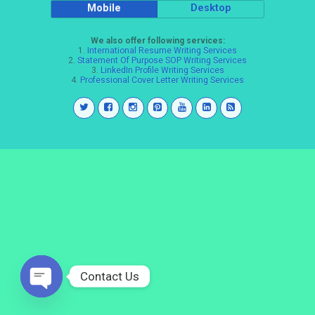
Mobile
Desktop
We also offer following services:
1.
International Resume Writing Services
2.
Statement Of Purpose SOP Writing Services
3.
LinkedIn Profile Writing Services
4.
Professional Cover Letter Writing Services
Contact Us
Open
chaty