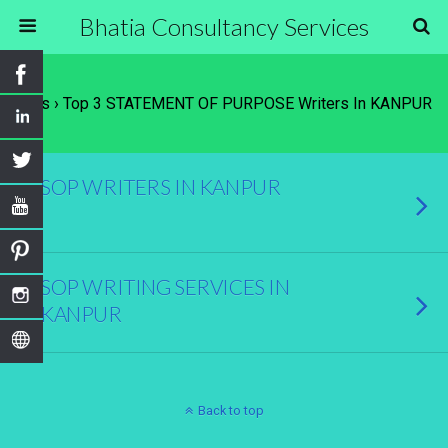
Bhatia Consultancy Services
Tags › Top 3 STATEMENT OF PURPOSE Writers In KANPUR
SOP WRITERS IN KANPUR
SOP WRITING SERVICES IN
KANPUR
Back to top