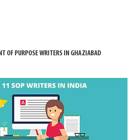
NT OF PURPOSE WRITERS IN GHAZIABAD