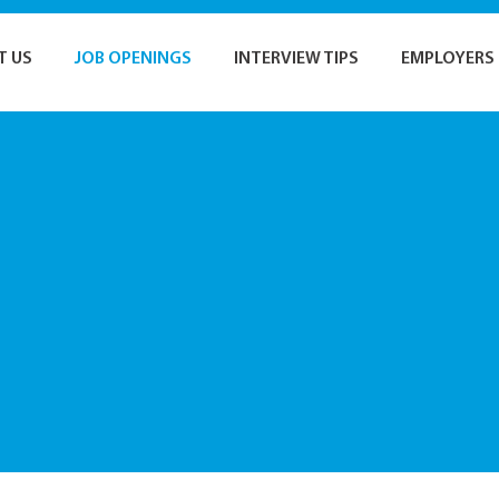
T US
JOB OPENINGS
INTERVIEW TIPS
EMPLOYERS