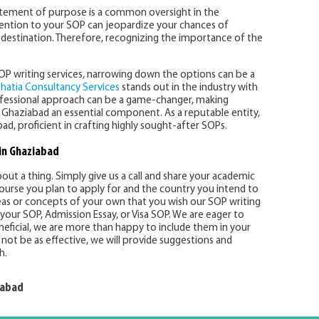
tatement of purpose is a common oversight in the
ttention to your SOP can jeopardize your chances of
m destination. Therefore, recognizing the importance of the
SOP writing services, narrowing down the options can be a
hatia Consultancy Services
stands out in the industry with
rofessional approach can be a game-changer, making
 Ghaziabad an essential component. As a reputable entity,
d, proficient in crafting highly sought-after SOPs.
in Ghaziabad
ut a thing. Simply give us a call and share your academic
 course you plan to apply for and the country you intend to
eas or concepts of your own that you wish our SOP writing
your SOP, Admission Essay, or Visa SOP. We are eager to
neficial, we are more than happy to include them in your
not be as effective, we will provide suggestions and
h.
iabad