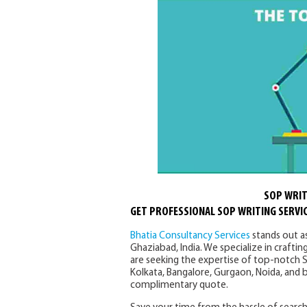
SOP WRIT
GET PROFESSIONAL SOP WRITING SERVIC
Bhatia Consultancy Services
stands out a
Ghaziabad, India. We specialize in craftin
are seeking the expertise of top-notch S
Kolkata, Bangalore, Gurgaon, Noida, and 
complimentary quote.