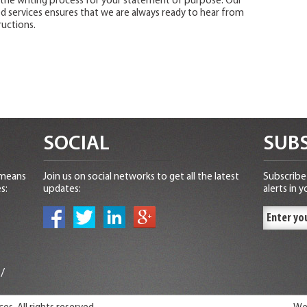
the writing process for your statement of purpose. Our
 services ensures that we are always ready to hear from
uctions.
SOCIAL
SUBS
 means
Join us on social networks to get all the latest
Subscribe 
s:
updates:
alerts in y
n
/