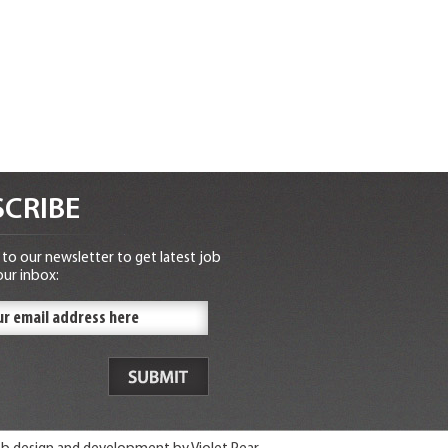
CRIBE
to our newsletter to get latest job
our inbox: