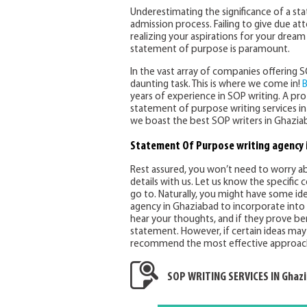
Underestimating the significance of a s
admission process. Failing to give due a
realizing your aspirations for your drea
statement of purpose is paramount.
In the vast array of companies offering 
daunting task. This is where we come in!
B
years of experience in SOP writing. A p
statement of purpose writing services in
we boast the best SOP writers in Ghaziaba
Statement Of Purpose writing agency 
Rest assured, you won’t need to worry abo
details with us. Let us know the specific
go to. Naturally, you might have some id
agency in Ghaziabad to incorporate into 
hear your thoughts, and if they prove be
statement. However, if certain ideas may 
recommend the most effective approac
SOP WRITING SERVICES IN Ghaz