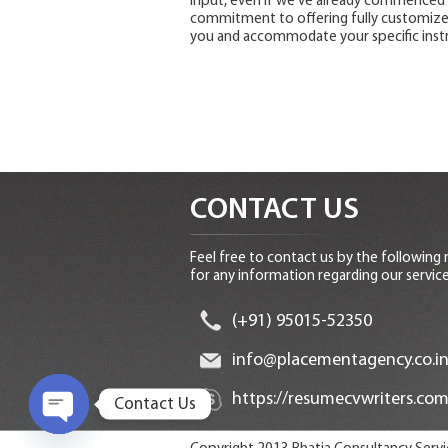
input, even if we’ve already commenced 
commitment to offering fully customized
you and accommodate your specific instr
CONTACT US
Feel free to contact us by the following
for any information regarding our service
(+91) 95015-52350
info@placementagency.co.i
https://resumecvwriters.com
Contact Us
O
p
e
n
c
h
at
y