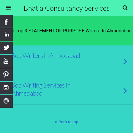
Bhatia Consultancy Services
Tags › Top 3 STATEMENT OF PURPOSE Writers In Ahmedabad
Sop Writers in Ahmedabad
Sop Writing Services in
Ahmedabad
Back to top