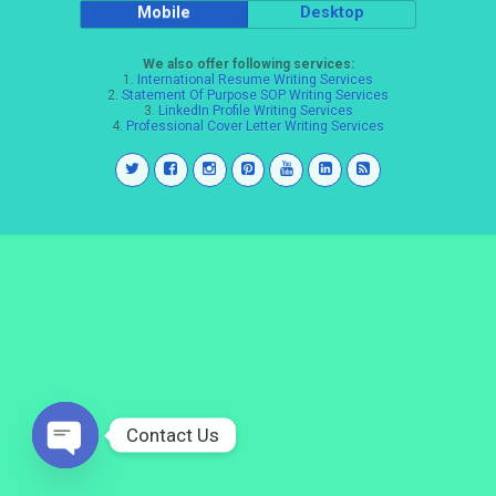
Mobile
Desktop
We also offer following services:
1.
International Resume Writing Services
2.
Statement Of Purpose SOP Writing Services
3.
LinkedIn Profile Writing Services
4.
Professional Cover Letter Writing Services
Contact Us
Open
chaty