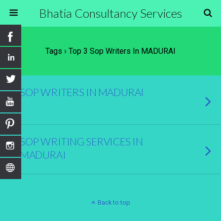
Bhatia Consultancy Services
Tags › Top 3 Sop Writers In MADURAI
SOP WRITERS IN MADURAI
SOP WRITING SERVICES IN
MADURAI
Back to top