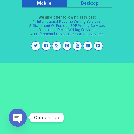
Mobile
Desktop
We also offer following services:
1.
International Resume Writing Services
2.
Statement Of Purpose SOP Writing Services
3.
LinkedIn Profile Writing Services
4.
Professional Cover Letter Writing Services
Contact Us
Open
chaty