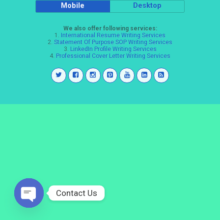
Mobile
Desktop
We also offer following services:
1.
International Resume Writing Services
2.
Statement Of Purpose SOP Writing Services
3.
LinkedIn Profile Writing Services
4.
Professional Cover Letter Writing Services
Contact Us
Open
chaty