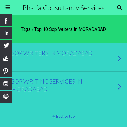
Bhatia Consultancy Services
Tags › Top 10 Sop Writers In MORADABAD
SOP WRITERS IN MORADABAD
SOP WRITING SERVICES IN
MORADABAD
Back to top