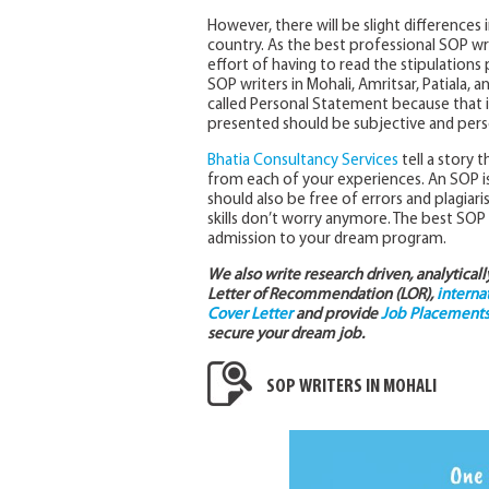
However, there will be slight differences 
country. As the best professional SOP wr
effort of having to read the stipulations
SOP writers in Mohali, Amritsar, Patiala, 
called Personal Statement because that is 
presented should be subjective and pers
Bhatia Consultancy Services
tell a story
from each of your experiences. An SOP is al
should also be free of errors and plagiari
skills don’t worry anymore. The best SOP
admission to your dream program.
We also write research driven, analytical
Letter of Recommendation (LOR),
interna
Cover Letter
and provide
Job Placements 
secure your dream job.
SOP WRITERS IN MOHALI