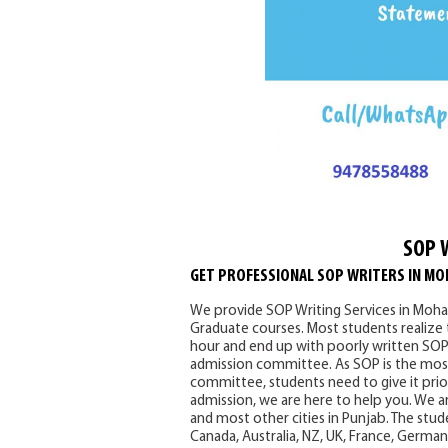
SOP 
GET PROFESSIONAL SOP WRITERS IN MO
We provide SOP Writing Services in Mohal
Graduate courses. Most students realize
hour and end up with poorly written SOPs
admission committee. As SOP is the most
committee, students need to give it prior
admission, we are here to help you. We ar
and most other cities in Punjab. The stude
Canada, Australia, NZ, UK, France, Germa