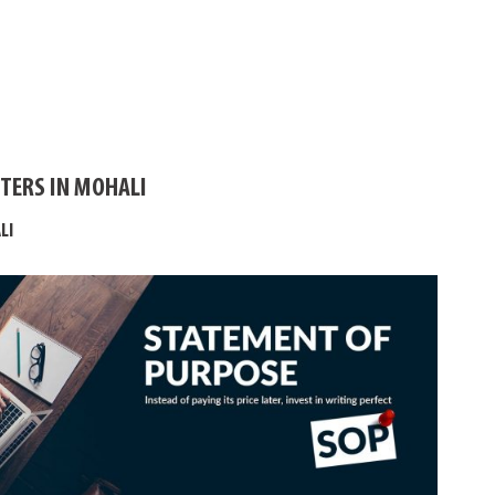
TERS IN MOHALI
LI