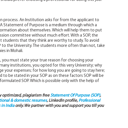
on process. An Institution asks for from the applicant to
y. A Statement of Purpose is a medium through which a
nformation about themselves. Which will help them to put
mission committee without much effort. With a SOP, the
r out students that they think are worthy to study. To avoid
to the University. The students more often than not, take
es in Mohali.
e, you must state your true reason for choosing your
ny institutions, you opted for this very University; why
e your expenses; for how long you are going to stay here;
ed to be stated in your SOP as on these factors SOP will be
l-formulated SOP. Which is possible only with the help of
ly optimized, plagiarism free
Statement Of Purpose (SOP)
,
tional & domestic resumes
, LinkedIn profile,
Professional
in India
only. We partner with you and support you till you