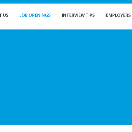
T US
JOB OPENINGS
INTERVIEW TIPS
EMPLOYERS