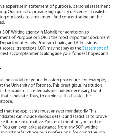
have expertise in statement of purpose, personal statement
. Our aim is to provide high quality deliveries at realistic
ping our costs to a minimum. And concentrating on the
ad.
t SOP Writing agency in Mohali) for admission to
tatement of Purpose or SOP, is the most important document
of Department Heads, Program Chairs, and Admissions
cores, transcripts, LOR may not say as the
Statement of
udest accomplishments alongside your fondest hopes and
?
al and crucial for your admission procedure. For example,
 the University of Toronto. This prestigious institution
r. The academic credentials are indeed necessary, but it
that candidate. Thus, to eliminate this hassle, the
urpose.
nel that the applicants must answer mandatorily. This
didates can include various details and statistics to prove
ake it more informative. You must mention your entire
on. You can even take assistance from any SOP writing
 should prefer choosing a professional for doing this job.