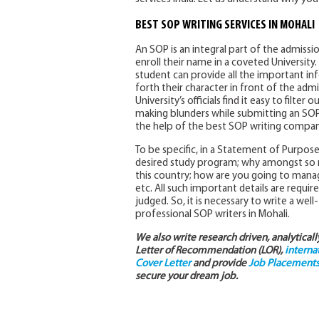
BEST SOP WRITING SERVICES IN MOHALI
An SOP is an integral part of the admissi
enroll their name in a coveted Universit
student can provide all the important i
forth their character in front of the ad
University’s officials find it easy to filte
making blunders while submitting an SOP 
the help of the best SOP writing compani
To be specific, in a Statement of Purpos
desired study program; why amongst so ma
this country; how are you going to manag
etc. All such important details are requir
judged. So, it is necessary to write a wel
professional SOP writers in Mohali.
We also write research driven, analytical
Letter of Recommendation (LOR),
interna
Cover Letter
and provide
Job Placements 
secure your dream job.