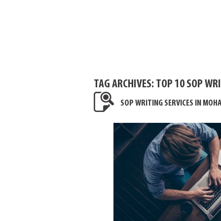
TAG ARCHIVES:
TOP 10 SOP WRI
SOP WRITING SERVICES IN MOHA