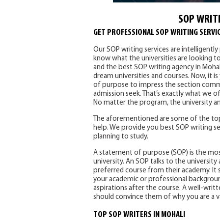
SOP WRITI
GET PROFESSIONAL SOP WRITING SERVIC
Our SOP writing services are intelligentl
know what the universities are looking t
and the best SOP writing agency in Mohal
dream universities and courses. Now, it i
of purpose to impress the section commi
admission seek. That’s exactly what we of
No matter the program, the university an
The aforementioned are some of the top
help. We provide you best SOP writing se
planning to study.
A statement of purpose (SOP) is the mo
university. An SOP talks to the universi
preferred course from their academy. It s
your academic or professional background
aspirations after the course. A well-writte
should convince them of why you are a v
TOP SOP WRITERS IN MOHALI