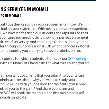
NG SERVICES IN MOHALI
ES IN MOHALI
y put together keeping in your requirements in tow. We
o find on your statement. With nearly a decade’s experience
i. We have been taking our students and aspirants to their
s your turn. You need nothing short of a perfect statement
ttee of university. And encourage them to grant you the
fer through our professional SOP writing services in Mohali.
d the country you are trying to secure admission for.
 courses for which students often seek our
SOP writing
rvices in Mohali or Chandigarh for whatever course you are
st important document that you submit to your target
ty administrators about why you want to study your
hould exude with your passion for the field. Explain how
 led you to this path? And share your plans and
n SOP will hook the readers in the first paragraph itself. It
aluable candidate.