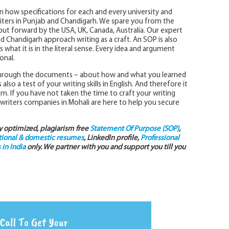
in how specifications for each and every university and
iters in Punjab and Chandigarh. We spare you from the
 put forward by the USA, UK, Canada, Australia. Our expert
and Chandigarh approach writing as a craft. An SOP is also
what it is in the literal sense. Every idea and argument
onal.
 through the documents – about how and what you learned
so a test of your writing skills in English. And therefore it
sm. If you have not taken the time to craft your writing
 writers companies in Mohali are here to help you secure
ly optimized, plagiarism free
Statement Of Purpose (SOP)
,
tional & domestic resumes
, LinkedIn profile,
Professional
in India
only. We partner with you and support you till you