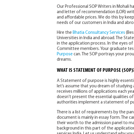
Our Professional SOP Writers in Mohali 
and letter of recommendation (LOR) writing
and affordable prices. We do this by kee
needs of our customers in India and abro
Hire the
Bhatia Consultancy Services
(Bes
Universities in India and abroad. The S
in the application process. In the eyes 
Committee members. Your graduate test s
Purpose
can. The SOP portrays your pro
dreams.
WHAT IS STATEMENT OF PURPOSE (SOP)
A Statement of purpose is highly essenti
let’s assume that you dream of studying at
receives millions of applications each yea
doesn’t present the essential qualities of 
authorities implement a statement of p
There is a list of requirements by the pa
document is mainly in essay form. The can
their worth to the admission panel to m
background in this part of the applicati
services India. Let us understand why you