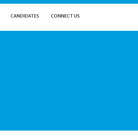
CANDIDATES
CONNECT US