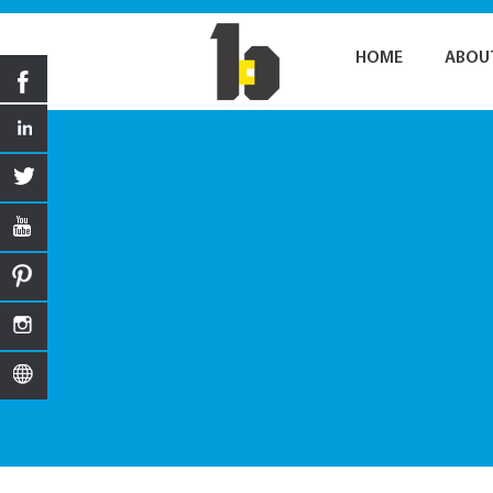
HOME
ABOU