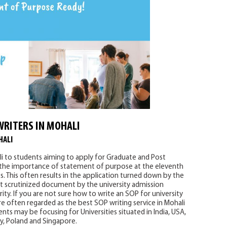
WRITERS IN MOHALI
HALI
i to students aiming to apply for Graduate and Post
 the importance of statement of purpose at the eleventh
. This often results in the application turned down by the
 scrutinized document by the university admission
ity. If you are not sure how to write an SOP for university
e often regarded as the best SOP writing service in Mohali
nts may be focusing for Universities situated in India, USA,
ny, Poland and Singapore.