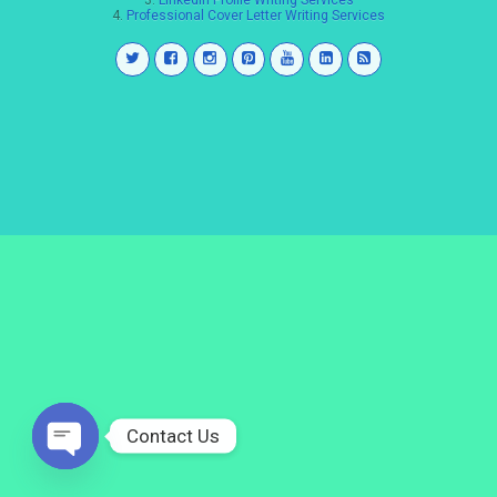
3.
LinkedIn Profile Writing Services
4.
Professional Cover Letter Writing Services
Contact Us
Open
chaty