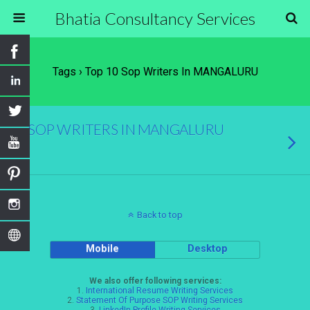
Bhatia Consultancy Services
Tags › Top 10 Sop Writers In MANGALURU
SOP WRITERS IN MANGALURU
Back to top
Mobile
Desktop
We also offer following services:
1.
International Resume Writing Services
2.
Statement Of Purpose SOP Writing Services