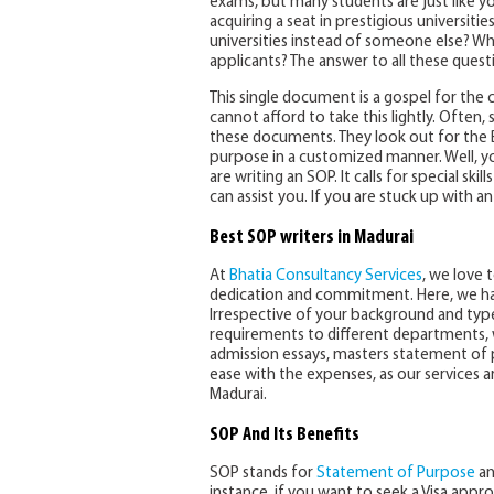
exams, but many students are just like y
acquiring a seat in prestigious universit
universities instead of someone else? Wh
applicants? The answer to all these quest
This single document is a gospel for the c
cannot afford to take this lightly. Often,
these documents. They look out for the 
purpose in a customized manner. Well, 
are writing an SOP. It calls for special ski
can assist you. If you are stuck up with a
Best SOP writers in Madurai
At
Bhatia Consultancy Services
, we love 
dedication and commitment. Here, we ha
Irrespective of your background and type
requirements to different departments, w
admission essays, masters statement of p
ease with the expenses, as our services 
Madurai.
SOP And Its Benefits
SOP stands for
Statement of Purpose
an
instance, if you want to seek a Visa appr