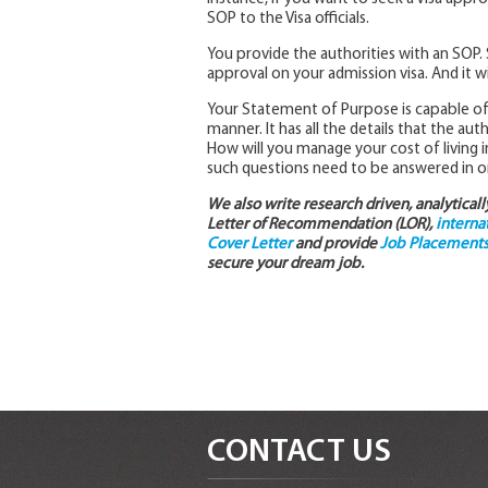
SOP to the Visa officials.
You provide the authorities with an SOP. S
approval on your admission visa. And it wi
Your Statement of Purpose is capable of g
manner. It has all the details that the au
How will you manage your cost of living i
such questions need to be answered in or
We also write research driven, analytical
Letter of Recommendation (LOR),
interna
Cover Letter
and provide
Job Placements 
secure your dream job.
CONTACT US