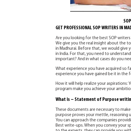
SOP
GET PROFESSIONAL SOP WRITERS IN MA
Are you looking for the best SOP writer
We give you the real insight about the to
in Madhurai. Before that, we would give y
in India. For that, you need to understan
important? And in what cases do you ne
What experience you have acquired so far
experience you have gained be it in the fo
How it will help realize your aspirations:
program make you achieve your ambition
What is – Statement of Purpose writin
These documents are necessary to make y
purpose proves your mettle, reasoning u
You can approach the companies providing
Best write-ups. When you convey your sp
to the experts, they can provide you with