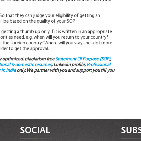
o that they can judge your eligibility of getting an
ll be based on the quality of your SOP.
etting a thumb up only if it is written in an appropriate
thorities need. e.g. when will you return to your country?
n the foreign country? Where will you stay and a lot more
der to get the approval.
ly optimized, plagiarism free
Statement Of Purpose (SOP)
,
tional & domestic resumes
, LinkedIn profile,
Professional
in India
only. We partner with you and support you till you
SOCIAL
SUBS