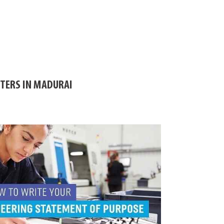
ITERS IN MADURAI