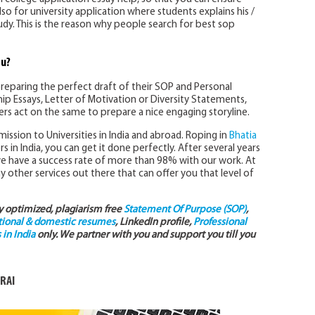
Also for university application where students explains his /
tudy. This is the reason why people search for best sop
ou?
preparing the perfect draft of their SOP and Personal
ip Essays, Letter of Motivation or Diversity Statements,
ters act on the same to prepare a nice engaging storyline.
ission to Universities in India and abroad. Roping in
Bhatia
s in India, you can get it done perfectly. After several years
we have a success rate of more than 98% with our work. At
y other services out there that can offer you that level of
ly optimized, plagiarism free
Statement Of Purpose (SOP)
,
tional & domestic resumes
, LinkedIn profile,
Professional
in India
only. We partner with you and support you till you
RAI