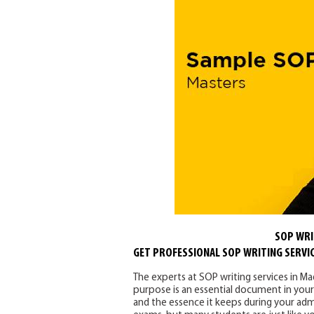
SOP WRI
GET PROFESSIONAL SOP WRITING SERVIC
The experts at SOP writing services in Ma
purpose is an essential document in your a
and the essence it keeps during your admi