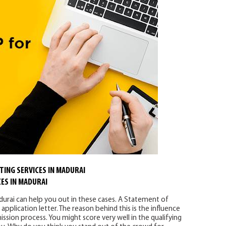
TING SERVICES IN MADURAI
ES IN MADURAI
durai can help you out in these cases. A Statement of
pplication letter. The reason behind this is the influence
ssion process. You might score very well in the qualifying