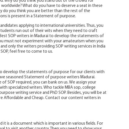
ou. Why do you think you stand out of the crowd for
ies worldwide? What do you have to deserve a seat in these
y do you think you are better than the rest of the
ions is present in a Statement of purpose.
andidates applying to international universities. Thus, you
 students run out of their wits when they need to craft
Best SOP writers in Madurai to develop the statements of
you must not experiment with your amateurism when you
lls and only the writers providing SOP writing services in India
n SOP, feel free to come to us.
to develop the statements of purpose for our clients with
ve seasoned Statement of purpose writers Madurai.
 of SOP required, you can bank on us. We assign your
ith specialized writers. Who tackle MBA sop, college
urpose writing service and PhD SOP. Besides, you will be at
are Affordable and Cheap. Contact our content writers in
d it is a document which is important in various fields. For
oval to visit another country. Then you need to show your