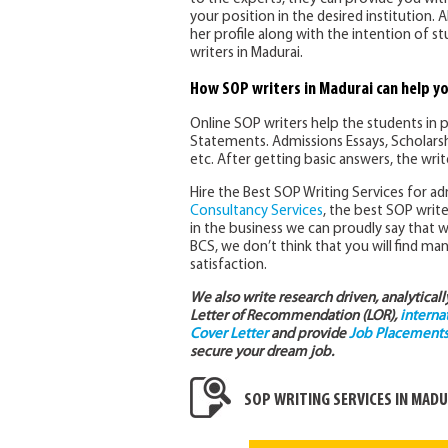
your position in the desired institution. 
her profile along with the intention of s
writers in Madurai.
How SOP writers in Madurai can help y
Online SOP writers help the students in 
Statements. Admissions Essays, Scholarsh
etc. After getting basic answers, the wri
Hire the Best SOP Writing Services for adm
Consultancy Services
, the best SOP writer
in the business we can proudly say that 
BCS, we don’t think that you will find man
satisfaction.
We also write research driven, analytical
Letter of Recommendation (LOR),
interna
Cover Letter
and provide
Job Placements 
secure your dream job.
SOP WRITING SERVICES IN MADU