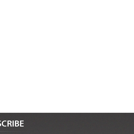
CRIBE