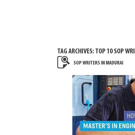
TAG ARCHIVES:
TOP 10 SOP WR
SOP WRITERS IN MADURAI