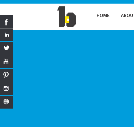
HOME
ABOU