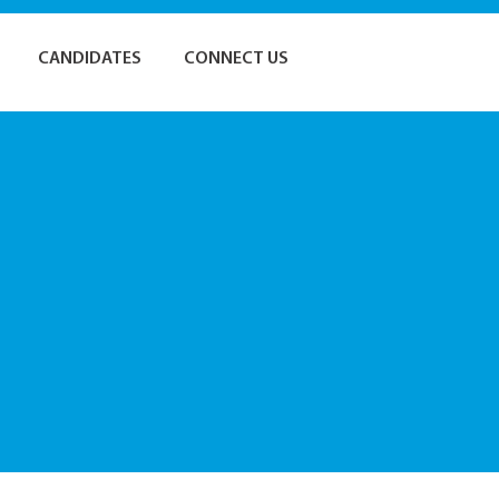
CANDIDATES
CONNECT US