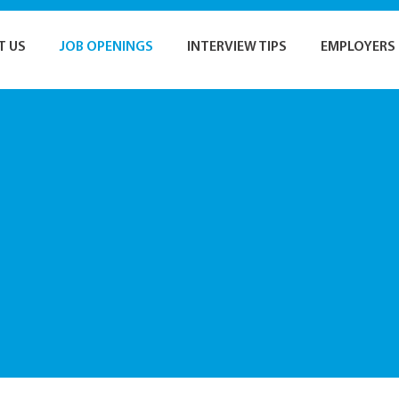
T US
JOB OPENINGS
INTERVIEW TIPS
EMPLOYERS