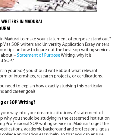
 WRITERS IN MADURAI
DURAI
s in Madurai to make your statement of purpose stand out?
p Visa SOP writers and University Application Essay writers
our tips on how to figure out the best sop writing services
d about –
Statement of Purpose
Writing, why it is
ed SOP?
: In your SoP, you should write about what relevant
rm of internships, research projects, or certifications.
 You need to explain how exactly studying this particular
s and career goals.
g or SOP Writing?
our way into your dream institutions. A statement of
p why you should be studying in the esteemed institution.
 Professional SOP writing services in Madurai to get the
ecifications, academic background and professional goals
 college application essay help, so that you can ensure