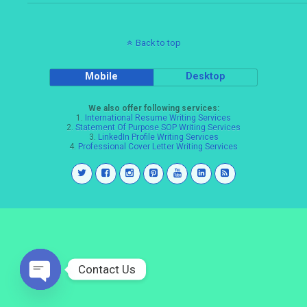
Back to top
Mobile
Desktop
We also offer following services:
1.
International Resume Writing Services
2.
Statement Of Purpose SOP Writing Services
3.
LinkedIn Profile Writing Services
4.
Professional Cover Letter Writing Services
Contact Us
Open
chaty