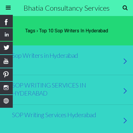
Bhatia Consultancy Services
Tags › Top 10 Sop Writers In Hyderabad
Sop Writers in Hyderabad
SOP WRITING SERVICES IN
HYDERABAD
SOP Writing Services Hyderabad