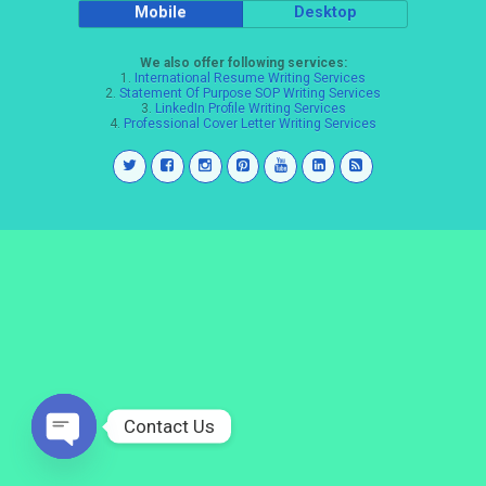
Mobile
Desktop
We also offer following services:
1.
International Resume Writing Services
2.
Statement Of Purpose SOP Writing Services
3.
LinkedIn Profile Writing Services
4.
Professional Cover Letter Writing Services
Contact Us
Open
chaty