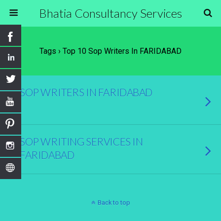
Bhatia Consultancy Services
Tags › Top 10 Sop Writers In FARIDABAD
SOP WRITERS IN FARIDABAD
SOP WRITING SERVICES IN
FARIDABAD
Back to top