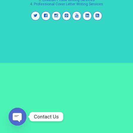
3.
LinkedIn Profile Writing Services
4.
Professional Cover Letter Writing Services
Contact Us
Open
chaty