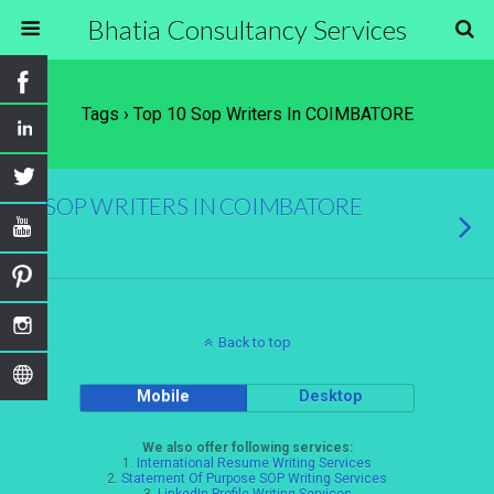
Bhatia Consultancy Services
Tags › Top 10 Sop Writers In COIMBATORE
SOP WRITERS IN COIMBATORE
Back to top
Mobile
Desktop
We also offer following services:
1.
International Resume Writing Services
2.
Statement Of Purpose SOP Writing Services