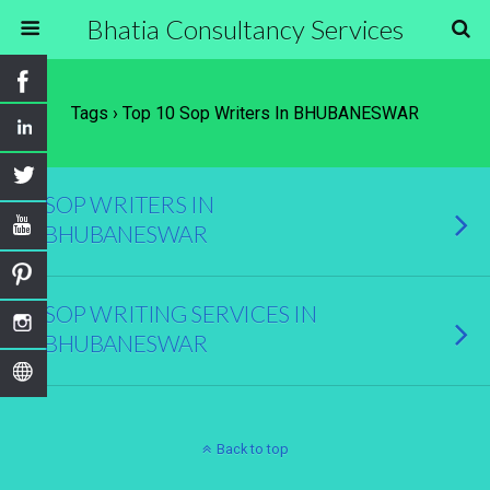
Bhatia Consultancy Services
Tags › Top 10 Sop Writers In BHUBANESWAR
SOP WRITERS IN
BHUBANESWAR
SOP WRITING SERVICES IN
BHUBANESWAR
Back to top