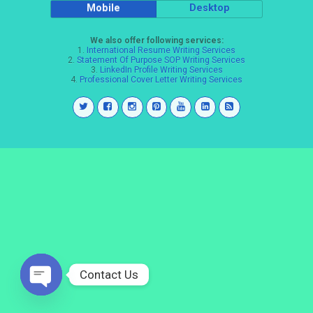
Mobile
Desktop
We also offer following services:
1.
International Resume Writing Services
2.
Statement Of Purpose SOP Writing Services
3.
LinkedIn Profile Writing Services
4.
Professional Cover Letter Writing Services
Contact Us
Open
chaty