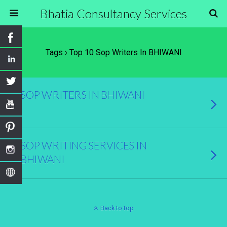
Bhatia Consultancy Services
Tags › Top 10 Sop Writers In BHIWANI
SOP WRITERS IN BHIWANI
SOP WRITING SERVICES IN
BHIWANI
Back to top