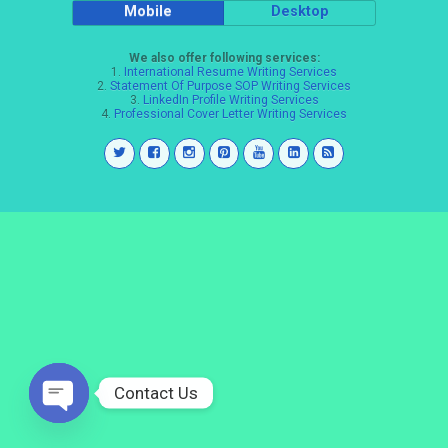
Mobile
Desktop
We also offer following services:
1.
International Resume Writing Services
2.
Statement Of Purpose SOP Writing Services
3.
LinkedIn Profile Writing Services
4.
Professional Cover Letter Writing Services
Contact Us
Open
chaty