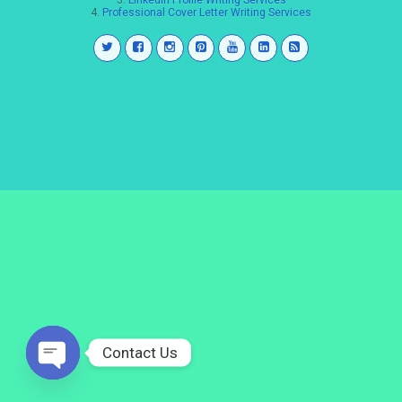
3.
LinkedIn Profile Writing Services
4.
Professional Cover Letter Writing Services
Contact Us
Open
chaty