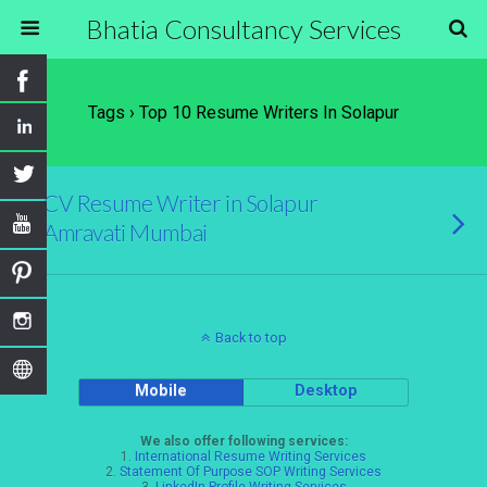
Bhatia Consultancy Services
Tags › Top 10 Resume Writers In Solapur
CV Resume Writer in Solapur
Amravati Mumbai
Back to top
Mobile
Desktop
We also offer following services:
1.
International Resume Writing Services
2.
Statement Of Purpose SOP Writing Services