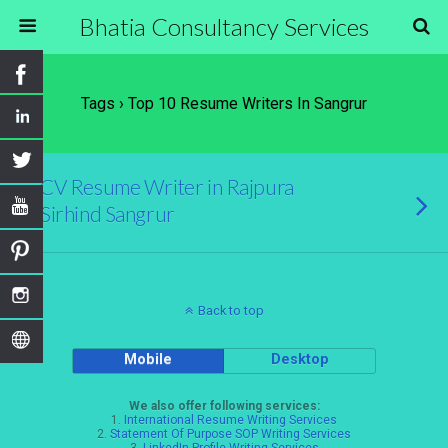
Bhatia Consultancy Services
Tags › Top 10 Resume Writers In Sangrur
CV Resume Writer in Rajpura
Sirhind Sangrur
Back to top
Mobile
Desktop
We also offer following services:
1.
International Resume Writing Services
2.
Statement Of Purpose SOP Writing Services