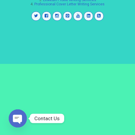
3.
LinkedIn Profile Writing Services
4.
Professional Cover Letter Writing Services
Contact Us
Open
chaty