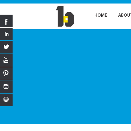
HOME
ABOU