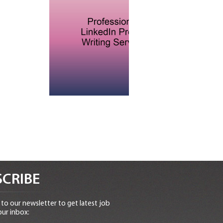
CRIBE
to our newsletter to get latest job
our inbox: