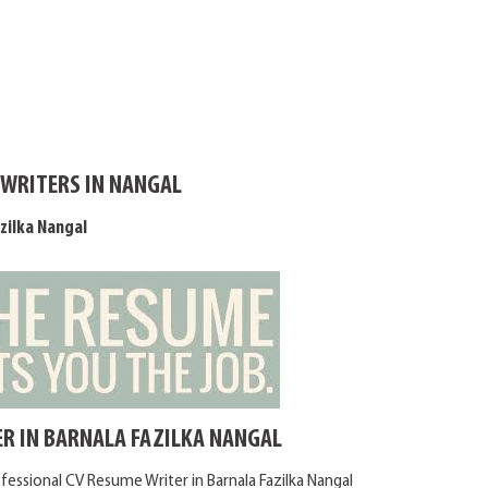
 WRITERS IN NANGAL
zilka Nangal
R IN BARNALA FAZILKA NANGAL
fessional CV Resume Writer in Barnala Fazilka Nangal