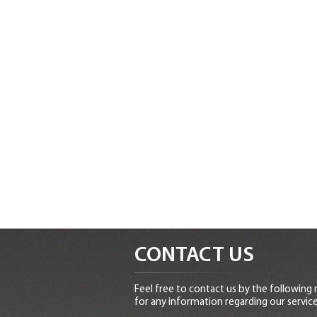
CONTACT US
Feel free to contact us by the following
for any information regarding our service