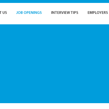
T US
JOB OPENINGS
INTERVIEW TIPS
EMPLOYERS