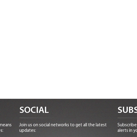
SOCIAL
SUBS
 means
Join us on social networks to get all the latest
Subscribe 
s:
updates:
alerts in y