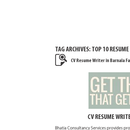
TAG ARCHIVES:
TOP 10 RESUME
CV Resume Writer in Barnala Fa
CV RESUME WRITE
Bhatia Consultancy Services provides pro