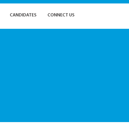
CANDIDATES
CONNECT US