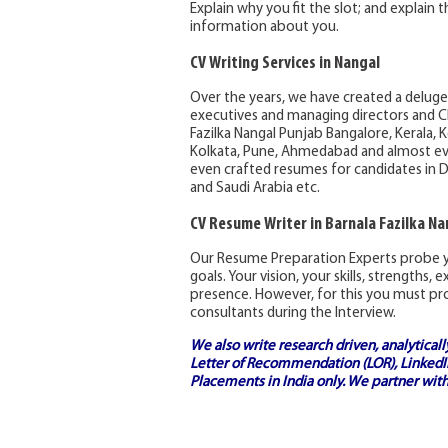
Explain why you fit the slot; and explain
information about you.
CV Writing Services in Nangal
Over the years, we have created a deluge
executives and managing directors and C
Fazilka Nangal Punjab Bangalore, Kerala, 
Kolkata, Pune, Ahmedabad and almost eve
even crafted resumes for candidates in D
and Saudi Arabia etc.
CV Resume Writer in Barnala Fazilka Na
Our Resume Preparation Experts probe y
goals. Your vision, your skills, strengths,
presence. However, for this you must pro
consultants during the Interview.
We also write research driven, analytical
Letter of Recommendation (LOR), LinkedIn
Placements in India
only. We partner with