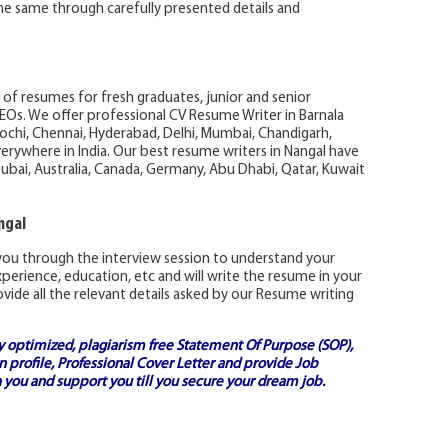
 the same through carefully presented details and
 of resumes for fresh graduates, junior and senior
EOs. We offer professional CV Resume Writer in Barnala
Kochi, Chennai, Hyderabad, Delhi, Mumbai, Chandigarh,
rywhere in India. Our best resume writers in Nangal have
ubai, Australia, Canada, Germany, Abu Dhabi, Qatar, Kuwait
ngal
ou through the interview session to understand your
 experience, education, etc and will write the resume in your
vide all the relevant details asked by our Resume writing
ly optimized, plagiarism free
Statement Of Purpose (SOP)
,
 profile,
Professional Cover Letter
and provide
Job
 you and support you till you secure your dream job.