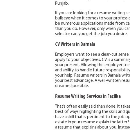
Punjab.
If you are looking for a resume writing se
bullseye when it comes to your profession
be numerous applications made from cand
than you do. However, only when you can 
selector can you get the job you desire.
CV Writers in Barnala
Employers want to see a clear-cut sense o
apply to your objectives. CV is a summary
your present. Allowing the employer to 
and ability to handle future responsibility
your help. Resume writers in Barnala wri
your best advantage. A well-written re
dreamed possible.
Resume Writing Services in Fazilka
That’s often easily said than done. It tak
best of ways highlighting the skills and qua
have a skill that is pertinent to the job o
estate in your resume explain the latter? 
a resume that explains about you. Instead