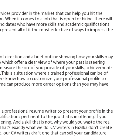
rvices provider in the market that can help you hit the
. When it comes to a job that is open for hiring. There will
idates who have more skills and academic qualifications
present all of it the most effective of ways to impress the
f direction and a brief outline showing how your skills may
 which offer a clear view of where your past is steering
measure the proof you provide of your skills, achievements
. This is a situation where a trained professional can be of
ters know how to customize your professional profile to
sume can produce more career options than you may have
es a professional resume writer to present your profile in the
lifications pertinent to the job that is in offering. If you
pening. And a skill that is not, why would you waste the real
That’s exactly what we do. CV writers in Fazilka don’t create
, our CV writers draft one that can sell your candidature.