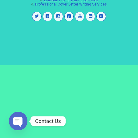
3.
LinkedIn Profile Writing Services
4.
Professional Cover Letter Writing Services
Contact Us
Open
chaty