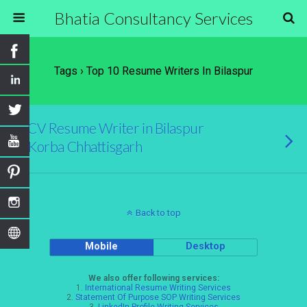
Bhatia Consultancy Services
Tags › Top 10 Resume Writers In Bilaspur
CV Resume Writer in Bilaspur
Korba Chhattisgarh
Back to top
Mobile
Desktop
We also offer following services:
1.
International Resume Writing Services
2.
Statement Of Purpose SOP Writing Services