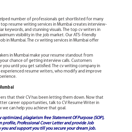
elped number of professionals get shortlisted for many
e top resume writing services in Mumbai creates interview-
r keywords, and stunning visuals. The top cv writers in
imum visibility in the job market. Our ATS-friendly
ob in Mumbai. The cv writing services in Mumbai offer
akers in Mumbai make your resume standout from
your chance of getting interview calls. Customers
r you until you get satisfied. The cv writing company in
 experienced resume writers, who modify and improve
perience.
 Mumbai
reers that their CV has been letting them down. Now that
tter career opportunities, talk to CV Resume Writer in
 we can help you achieve that goal.
ly optimized, plagiarism free
Statement Of Purpose (SOP)
,
 profile,
Professional Cover Letter
and provide
Job
 you and support you till you secure your dream job.