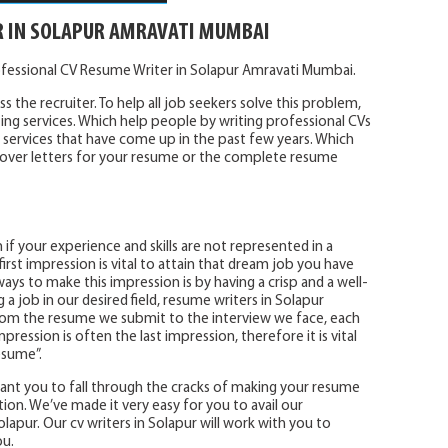
R IN SOLAPUR AMRAVATI MUMBAI
ofessional CV Resume Writer in Solapur Amravati Mumbai.
s the recruiter. To help all job seekers solve this problem,
ing services. Which help people by writing professional CVs
services that have come up in the past few years. Which
e cover letters for your resume or the complete resume
 if your experience and skills are not represented in a
irst impression is vital to attain that dream job you have
ays to make this impression is by having a crisp and a well-
 job in our desired field, resume writers in Solapur
 From the resume we submit to the interview we face, each
mpression is often the last impression, therefore it is vital
esume”.
 want you to fall through the cracks of making your resume
tion. We’ve made it very easy for you to avail our
lapur. Our cv writers in Solapur will work with you to
ou.