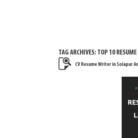
TAG ARCHIVES:
TOP 10 RESUME
CV Resume Writer in Solapur 