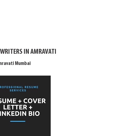
 WRITERS IN AMRAVATI
Amravati Mumbai