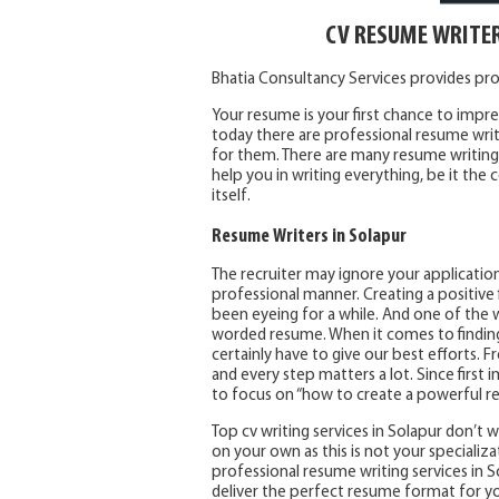
CV RESUME WRITE
Bhatia Consultancy Services provides pr
Your resume is your first chance to impres
today there are professional resume writ
for them. There are many resume writing 
help you in writing everything, be it th
itself.
Resume Writers in Solapur
The recruiter may ignore your application
professional manner. Creating a positive f
been eyeing for a while. And one of the w
worded resume. When it comes to finding a
certainly have to give our best efforts.
and every step matters a lot. Since first i
to focus on “how to create a powerful r
Top cv writing services in Solapur don’t
on your own as this is not your specializa
professional resume writing services in So
deliver the perfect resume format for y