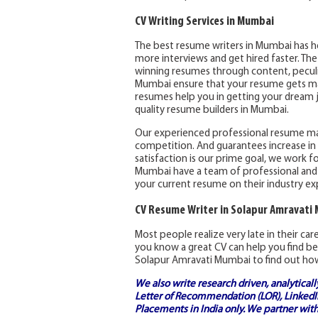
CV Writing Services in Mumbai
The best resume writers in Mumbai has h
more interviews and get hired faster. Th
winning resumes through content, peculia
Mumbai ensure that your resume gets max
resumes help you in getting your dream j
quality resume builders in Mumbai.
Our experienced professional resume m
competition. And guarantees increase in 
satisfaction is our prime goal, we work fo
Mumbai have a team of professional and
your current resume on their industry ex
CV Resume Writer in Solapur Amravati
Most people realize very late in their ca
you know a great CV can help you find be
Solapur Amravati Mumbai to find out how
We also write research driven, analytical
Letter of Recommendation (LOR), LinkedIn
Placements in India
only. We partner with