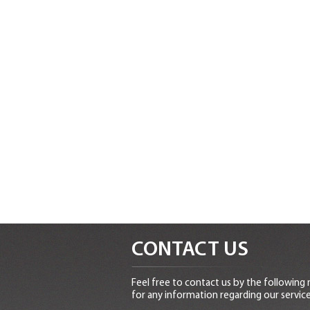
CONTACT US
Feel free to contact us by the following
for any information regarding our service