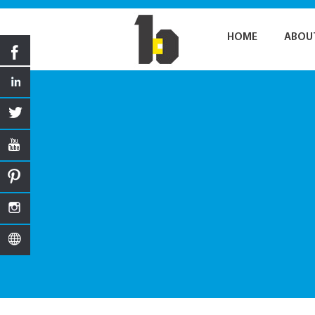
HOME
ABOU