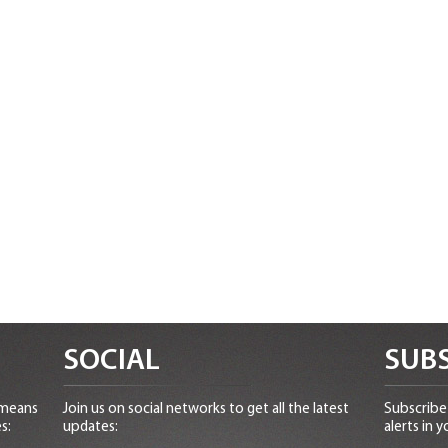
SOCIAL
SUBS
 means
Join us on social networks to get all the latest
Subscribe 
s:
updates:
alerts in y