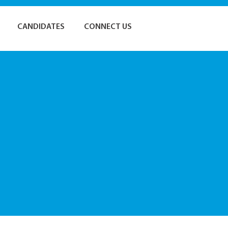
CANDIDATES
CONNECT US