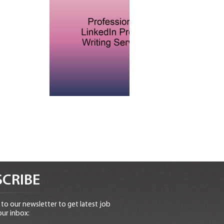
CRIBE
to our newsletter to get latest job
our inbox: