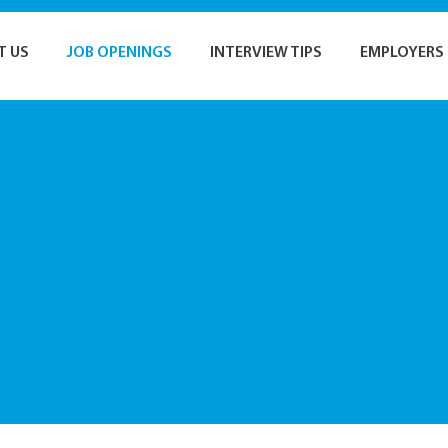
T US
JOB OPENINGS
INTERVIEW TIPS
EMPLOYERS