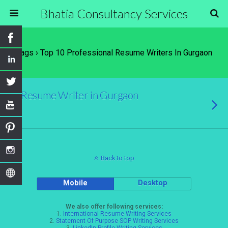
Bhatia Consultancy Services
Tags › Top 10 Professional Resume Writers In Gurgaon
Resume Writer in Gurgaon
Back to top
Mobile
Desktop
We also offer following services:
1.
International Resume Writing Services
2.
Statement Of Purpose SOP Writing Services