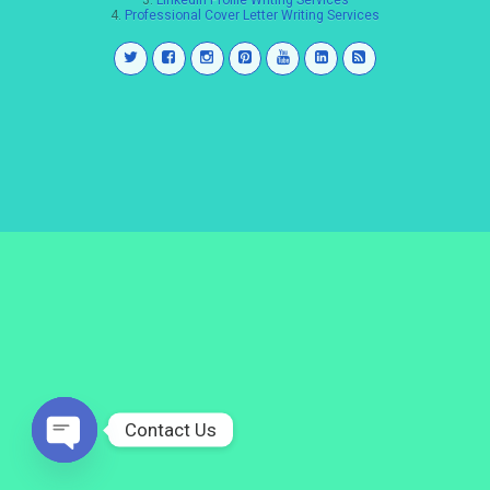
3.
LinkedIn Profile Writing Services
4.
Professional Cover Letter Writing Services
Contact Us
Open
chaty