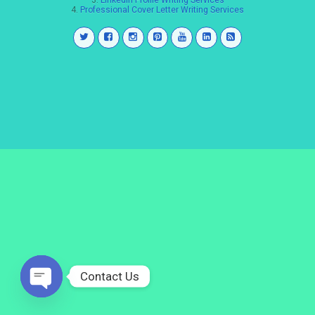
3.
LinkedIn Profile Writing Services
4.
Professional Cover Letter Writing Services
Contact Us
Open
chaty