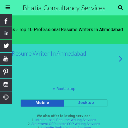
Bhatia Consultancy Services
Tags › Top 10 Professional Resume Writers In Ahmedabad
Resume Writer In Ahmedabad
Back to top
Mobile
Desktop
We also offer following services:
1.
International Resume Writing Services
2.
Statement Of Purpose SOP Writing Services