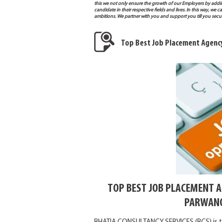
this we not only ensure the growth of our Employers by addi
candidate in their respective fields and lives. In this way, w
ambitions. We partner with you and support you till you sec
Top Best Job Placement Agenc
TOP BEST JOB PLACEMENT 
PARWANO