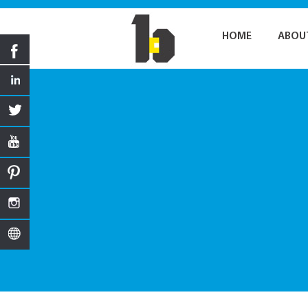
HOME
ABOU