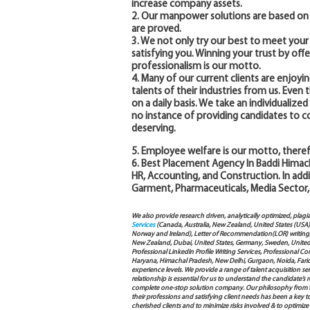
increase company assets.
2. Our manpower solutions are based on 
are proved.
3. We not only try our best to meet you
satisfying you. Winning your trust by off
professionalism is our motto.
4. Many of our current clients are enjoyin
talents of their industries from us. Eve
on a daily basis. We take an individualiz
no instance of providing candidates to 
deserving.
5. Employee welfare is our motto, theref
6. Best Placement Agency In Baddi Himacha
HR, Accounting, and Construction. In addi
Garment, Pharmaceuticals, Media Sector,
We also provide research driven, analytically optimized, plagi
Services
(Canada, Australia, New Zealand, United States (USA
Norway and Ireland), Letter of Recommendation(LOR) writing, 
New Zealand, Dubai, United States, Germany, Sweden, United Ar
Professional LinkedIn Profile Writing Services, Professional 
Haryana, Himachal Pradesh, New Delhi, Gurgaon, Noida, Farida
experience levels. We provide a range of talent acquisition 
relationship is essential for us to understand the candidate’
complete one-stop solution company. Our philosophy from th
their professions and satisfying client needs has been a key 
cherished clients and to minimize risks involved & to optimize