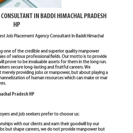
 CONSULTANT IN BADDI HIMACHAL PRADESH
HP
Best Job Placement Agency Consultant In Baddi Himachal
ng one of the credible and superior quality manpower
 of various professional fields. Our motto is to provide
ll prove to be invaluable assets for them in the long run.
ekers secure long-lasting and fruitful careers. We
t merely providing jobs or manpower, but about playing a
r channelization of human resources which can make or mar
es.
machal Pradesh HP
yers and job seekers prefer to choose us:
onships with our clients and earn their goodwill by our
jobs but shape careers, we do not provide manpower but