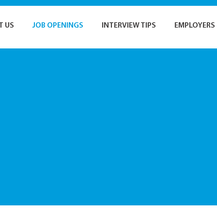
T US
JOB OPENINGS
INTERVIEW TIPS
EMPLOYERS