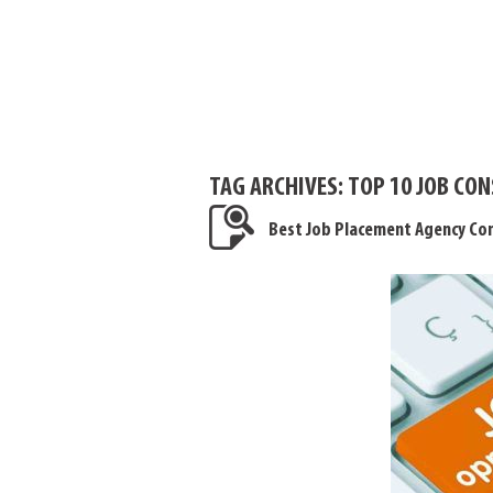
TAG ARCHIVES:
TOP 10 JOB CON
Best Job Placement Agency Con