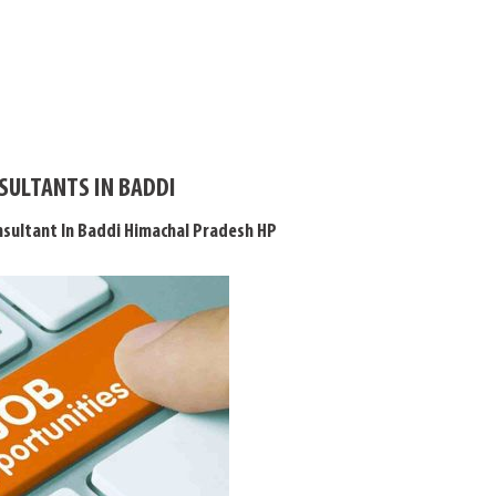
SULTANTS IN BADDI
sultant In Baddi Himachal Pradesh HP