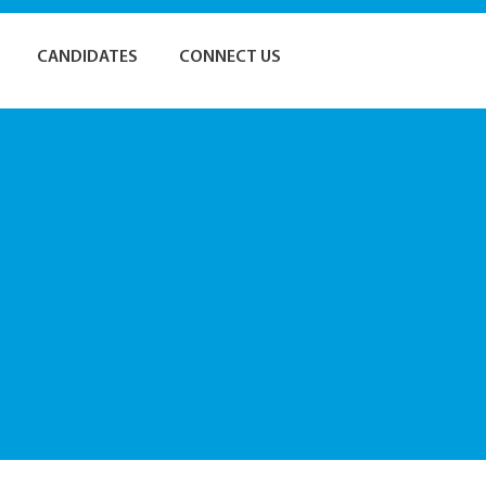
CANDIDATES
CONNECT US