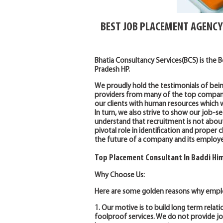
BEST JOB PLACEMENT AGENCY
Bhatia Consultancy Services(BCS) is the 
Pradesh HP.
We proudly hold the testimonials of bei
providers from many of the top companies
our clients with human resources which wi
In turn, we also strive to show our job-se
understand that recruitment is not abou
pivotal role in identification and prope
the future of a company and its employe
Top Placement Consultant In Baddi Hi
Why Choose Us:
Here are some golden reasons why emplo
1. Our motive is to build long term relati
foolproof services. We do not provide 