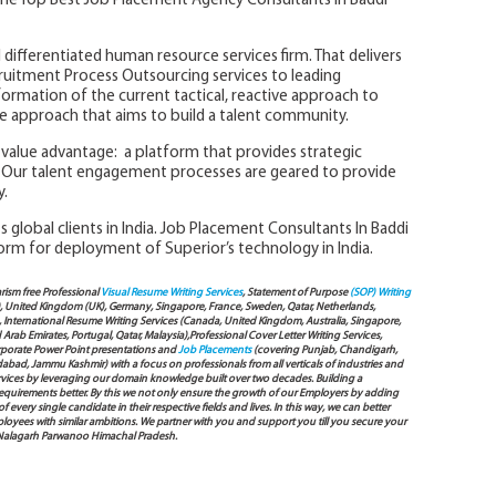
he Top Best Job Placement Agency Consultants In Baddi
 differentiated human resource services firm. That delivers
ruitment Process Outsourcing services to leading
formation of the current tactical, reactive approach to
tive approach that aims to build a talent community.
l value advantage: a platform that provides strategic
Our talent engagement processes are geared to provide
y.
 global clients in India. Job Placement Consultants In Baddi
orm for deployment of Superior’s technology in India.
arism free Professional
Visual Resume Writing Services
, Statement of Purpose
(SOP) Writing
), United Kingdom (UK), Germany, Singapore, France, Sweden, Qatar, Netherlands,
International Resume Writing Services (Canada, United Kingdom, Australia, Singapore,
ab Emirates, Portugal, Qatar, Malaysia),Professional Cover Letter Writing Services,
Corporate Power Point presentations and
Job Placements
(covering Punjab, Chandigarh,
bad, Jammu Kashmir) with a focus on professionals from all verticals of industries and
services by leveraging our domain knowledge built over two decades. Building a
s requirements better. By this we not only ensure the growth of our Employers by adding
very single candidate in their respective fields and lives. In this way, we can better
oyees with similar ambitions. We partner with you and support you till you secure your
 Nalagarh Parwanoo Himachal Pradesh.