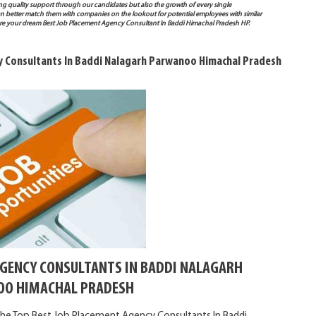
ng quality support through our candidates but also the growth of every single
e can better match them with companies on the lookout for potential employees with similar
ure your dream Best Job Placement Agency Consultant In Baddi Himachal Pradesh HP.
y Consultants In Baddi Nalagarh Parwanoo Himachal Pradesh
AGENCY CONSULTANTS IN BADDI NALAGARH
O HIMACHAL PRADESH