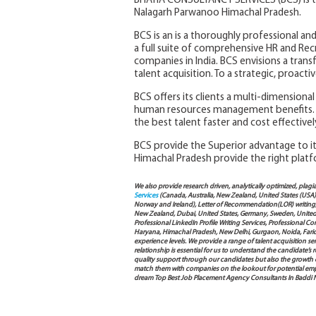
BHATIA CONSULTANCY SERVICES (BCS) is t
Nalagarh Parwanoo Himachal Pradesh.
BCS is an is a thoroughly professional and
a full suite of comprehensive HR and Rec
companies in India. BCS envisions a trans
talent acquisition. To a strategic, proac
BCS offers its clients a multi-dimensiona
human resources management benefits. 
the best talent faster and cost effectivel
BCS provide the Superior advantage to its
Himachal Pradesh provide the right platf
We also provide research driven, analytically optimized, plagi
Services
(Canada, Australia, New Zealand, United States (USA
Norway and Ireland), Letter of Recommendation(LOR) writing, 
New Zealand, Dubai, United States, Germany, Sweden, United Ar
Professional LinkedIn Profile Writing Services, Professional 
Haryana, Himachal Pradesh, New Delhi, Gurgaon, Noida, Farida
experience levels. We provide a range of talent acquisition 
relationship is essential for us to understand the candidate’
quality support through our candidates but also the growth of e
match them with companies on the lookout for potential empl
dream Top Best Job Placement Agency Consultants In Baddi