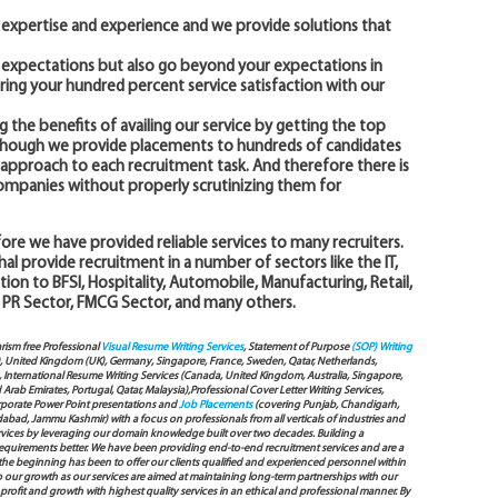
expertise and experience and we provide solutions that
r expectations but also go beyond your expectations in
ering your hundred percent service satisfaction with our
g the benefits of availing our service by getting the top
n though we provide placements to hundreds of candidates
ed approach to each recruitment task. And therefore there is
companies without properly scrutinizing them for
ore we have provided reliable services to many recruiters.
l provide recruitment in a number of sectors like the IT,
tion to BFSI, Hospitality, Automobile, Manufacturing, Retail,
 PR Sector, FMCG Sector, and many others.
arism free Professional
Visual Resume Writing Services
, Statement of Purpose
(SOP) Writing
), United Kingdom (UK), Germany, Singapore, France, Sweden, Qatar, Netherlands,
International Resume Writing Services (Canada, United Kingdom, Australia, Singapore,
ab Emirates, Portugal, Qatar, Malaysia),Professional Cover Letter Writing Services,
Corporate Power Point presentations and
Job Placements
(covering Punjab, Chandigarh,
bad, Jammu Kashmir) with a focus on professionals from all verticals of industries and
services by leveraging our domain knowledge built over two decades. Building a
s requirements better. We have been providing end-to-end recruitment services and are a
e beginning has been to offer our clients qualified and experienced personnel within
to our growth as our services are aimed at maintaining long-term partnerships with our
 profit and growth with highest quality services in an ethical and professional manner. By