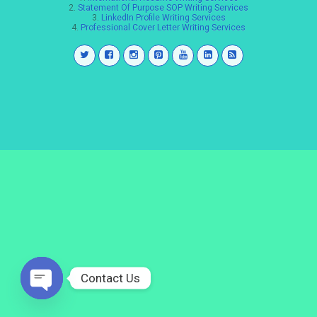
2.
Statement Of Purpose SOP Writing Services
3.
LinkedIn Profile Writing Services
4.
Professional Cover Letter Writing Services
Contact Us
Open
chaty