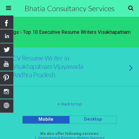
Bhatia Consultancy Services
Tags › Top 10 Executive Resume Writers Visakhapatnam
CV Resume Writer in
Visakhapatnam Vijayawada
Andhra Pradesh
Back to top
Mobile
Desktop
We also offer following services:
1.
International Resume Writing Services