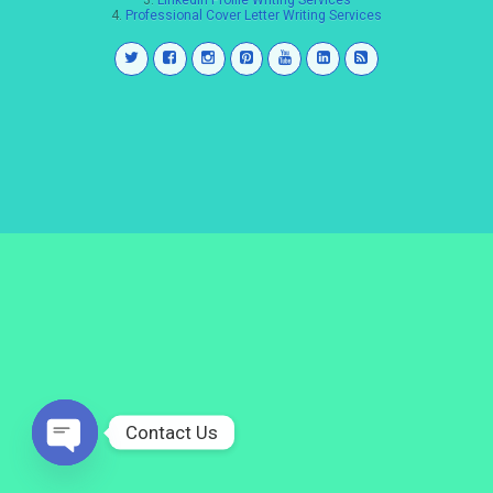
3.
LinkedIn Profile Writing Services
4.
Professional Cover Letter Writing Services
Contact Us
Open
chaty