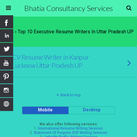
Bhatia Consultancy Services
Tags › Top 10 Executive Resume Writers In Uttar Pradesh UP
CV Resume Writer in Kanpur
Lucknow Uttar Pradesh UP
Back to top
Mobile
Desktop
We also offer following services:
1.
International Resume Writing Services
2.
Statement Of Purpose SOP Writing Services