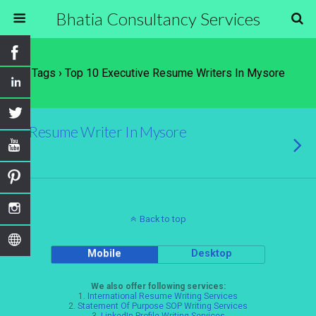
Bhatia Consultancy Services
Tags › Top 10 Executive Resume Writers In Mysore
Resume Writer In Mysore
Back to top
Mobile
Desktop
We also offer following services:
1.
International Resume Writing Services
2.
Statement Of Purpose SOP Writing Services