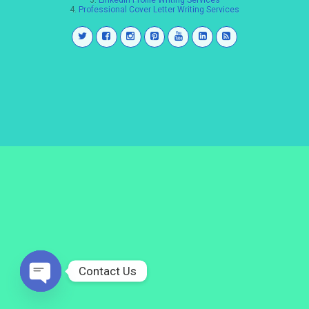
3.
LinkedIn Profile Writing Services
4.
Professional Cover Letter Writing Services
Contact Us
Open
chaty