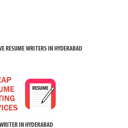
IVE RESUME WRITERS IN HYDERABAD
WRITER IN HYDERABAD