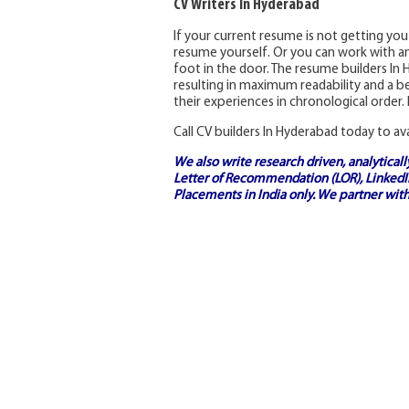
CV Writers In Hyderabad
If your current resume is not getting you
resume yourself. Or you can work with a
foot in the door. The resume builders In
resulting in maximum readability and a be
their experiences in chronological order. 
Call CV builders In Hyderabad today to av
We also write research driven, analytical
Letter of Recommendation (LOR), LinkedIn
Placements in India
only. We partner with