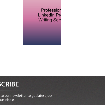
CRIBE
to our newsletter to get latest job
our inbox: