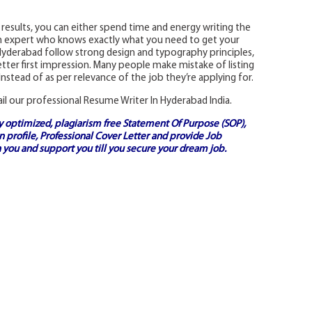
 results, you can either spend time and energy writing the
n expert who knows exactly what you need to get your
 Hyderabad follow strong design and typography principles,
tter first impression. Many people make mistake of listing
Instead of as per relevance of the job they’re applying for.
ail our professional Resume Writer In Hyderabad India.
ly optimized, plagiarism free
Statement Of Purpose (SOP)
,
 profile,
Professional Cover Letter
and provide
Job
 you and support you till you secure your dream job.