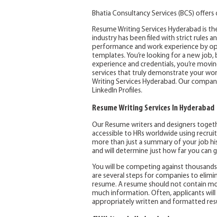
Bhatia Consultancy Services (BCS) offers
Resume Writing Services Hyderabad is the
industry has been filed with strict rules a
performance and work experience by opt
templates. You’re looking for a new job,
experience and credentials, you’re movin
services that truly demonstrate your wo
Writing Services Hyderabad. Our company
LinkedIn Profiles.
Resume Writing Services In Hyderabad
Our Resume writers and designers togethe
accessible to HRs worldwide using recrui
more than just a summary of your job hi
and will determine just how far you can g
You will be competing against thousands 
are several steps for companies to elimi
resume. A resume should not contain mor
much information. Often, applicants will
appropriately written and formatted resu