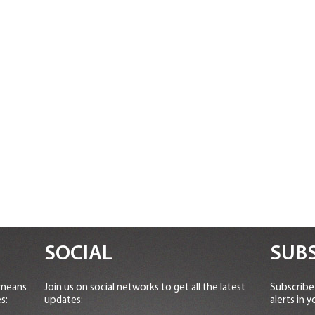
SOCIAL
SUBS
 means
Join us on social networks to get all the latest
Subscribe 
s:
updates:
alerts in y