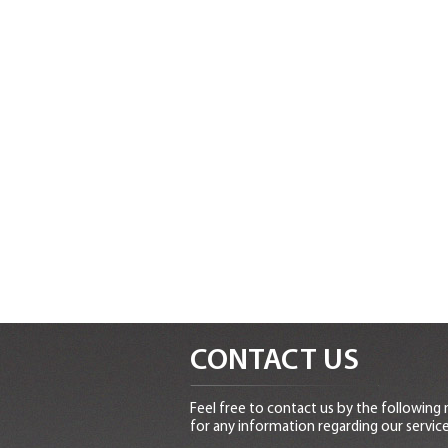
CONTACT US
Feel free to contact us by the following
for any information regarding our service