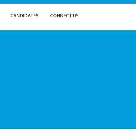
CANDIDATES
CONNECT US