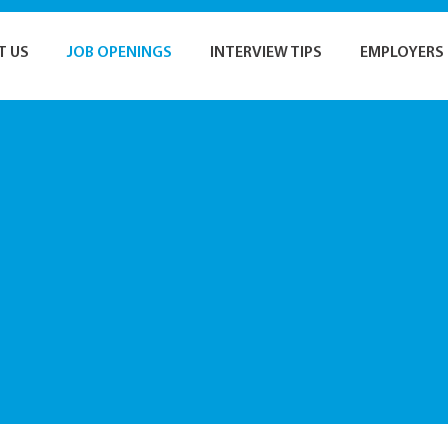
T US
JOB OPENINGS
INTERVIEW TIPS
EMPLOYERS