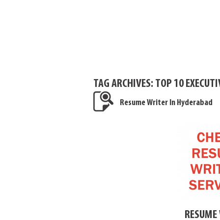
TAG ARCHIVES:
TOP 10 EXECUT
Resume Writer In Hyderabad
RESUME 