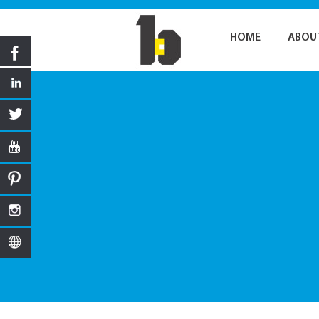
HOME
ABOU