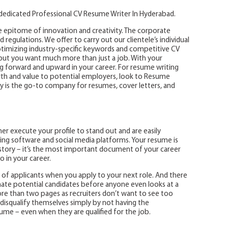
 dedicated Professional CV Resume Writer In Hyderabad.
 epitome of innovation and creativity. The corporate
nd regulations. We offer to carry out our clientele’s individual
imizing industry-specific keywords and competitive CV
 but you want much more than just a job. With your
g forward and upward in your career. For resume writing
rth and value to potential employers, look to Resume
 is the go-to company for resumes, cover letters, and
r execute your profile to stand out and are easily
ting software and social media platforms. Your resume is
story – it’s the most important document of your career
o in your career.
of applicants when you apply to your next role. And there
nate potential candidates before anyone even looks at a
e than two pages as recruiters don’t want to see too
 disqualify themselves simply by not having the
me – even when they are qualified for the job.